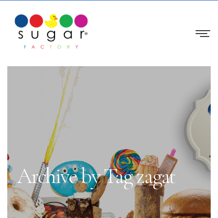
Archive by Tag zagat