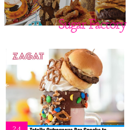
Sugar Factory
24