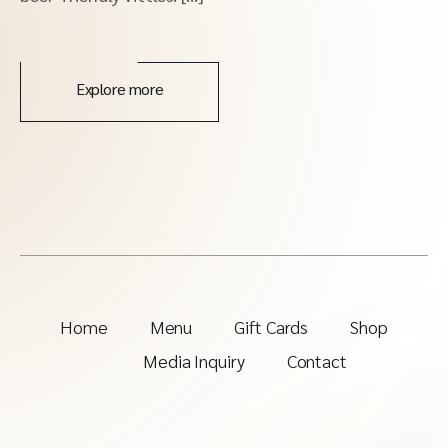
Explore more
Home
Menu
Gift Cards
Shop
Media Inquiry
Contact