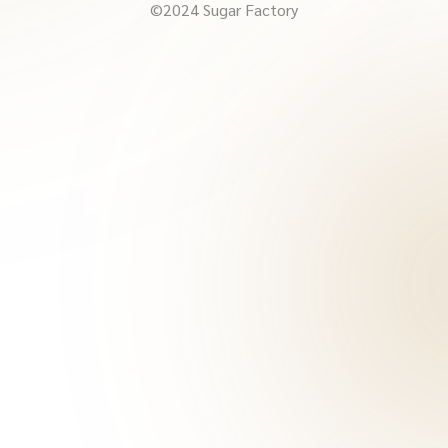
©2024 Sugar Factory