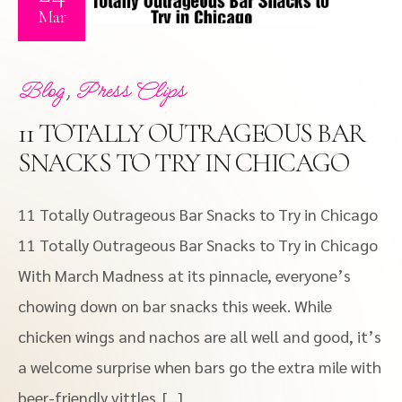
Mar
,
Blog
Press Clips
11 TOTALLY OUTRAGEOUS BAR
SNACKS TO TRY IN CHICAGO
11 Totally Outrageous Bar Snacks to Try in Chicago
11 Totally Outrageous Bar Snacks to Try in Chicago
With March Madness at its pinnacle, everyone’s
chowing down on bar snacks this week. While
chicken wings and nachos are all well and good, it’s
a welcome surprise when bars go the extra mile with
beer-friendly vittles. […]