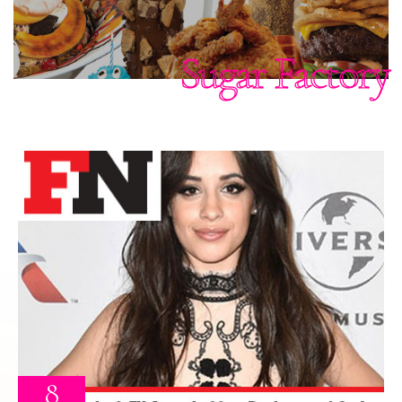
Sugar Factory
8