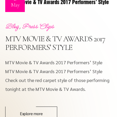
May
,
Blog
Press Clips
MTV MOVIE & TV AWARDS 2017
PERFORMERS’ STYLE
MTV Movie & TV Awards 2017 Performers’ Style
MTV Movie & TV Awards 2017 Performers’ Style
Check out the red carpet style of those performing
tonight at the MTV Movie & TV Awards.
Explore more