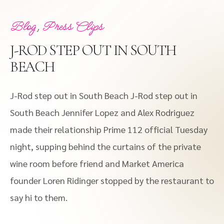
,
Blog
Press Clips
J-ROD STEP OUT IN SOUTH
BEACH
J-Rod step out in South Beach J-Rod step out in
South Beach Jennifer Lopez and Alex Rodriguez
made their relationship Prime 112 official Tuesday
night, supping behind the curtains of the private
wine room before friend and Market America
founder Loren Ridinger stopped by the restaurant to
say hi to them.