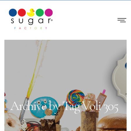
Archive by Tag Voli 305