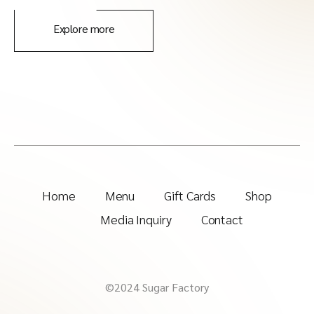
Explore more
Home
Menu
Gift Cards
Shop
Media Inquiry
Contact
©2024 Sugar Factory