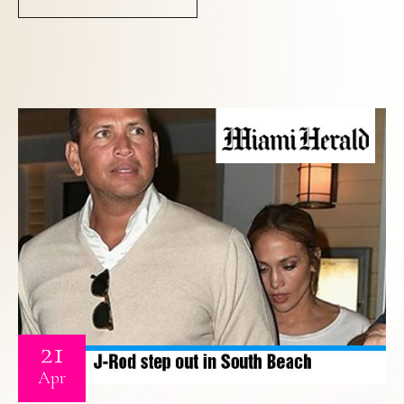
21
Apr