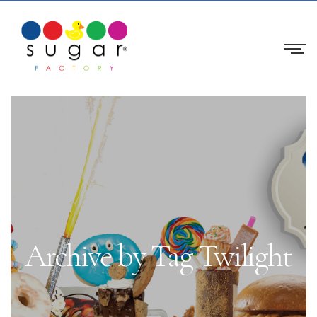
Archive by Tag Twilight