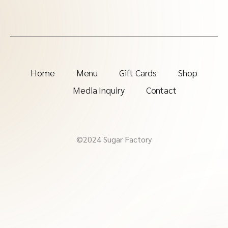
Home
Menu
Gift Cards
Shop
Media Inquiry
Contact
©2024 Sugar Factory