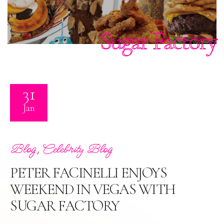
Sugar Factory
31
Jan
,
Blog
Celebrity Blog
PETER FACINELLI ENJOYS
WEEKEND IN VEGAS WITH
SUGAR FACTORY