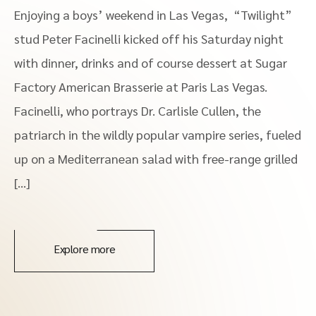
Enjoying a boys’ weekend in Las Vegas, “Twilight”
stud Peter Facinelli kicked off his Saturday night
with dinner, drinks and of course dessert at Sugar
Factory American Brasserie at Paris Las Vegas.
Facinelli, who portrays Dr. Carlisle Cullen, the
patriarch in the wildly popular vampire series, fueled
up on a Mediterranean salad with free-range grilled
[…]
Explore more