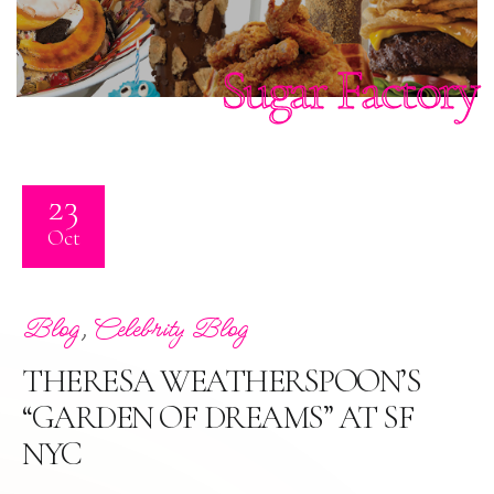
Sugar Factory
23
Oct
,
Blog
Celebrity Blog
THERESA WEATHERSPOON’S
“GARDEN OF DREAMS” AT SF
NYC