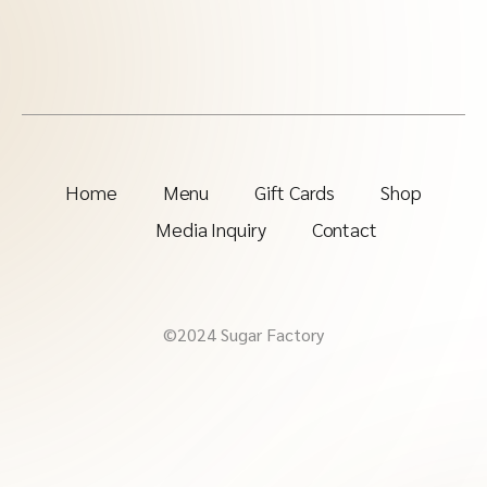
Home
Menu
Gift Cards
Shop
Media Inquiry
Contact
©2024 Sugar Factory