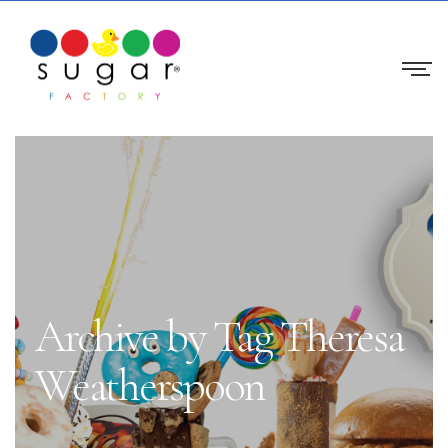
Archive by Tag Theresa
Weatherspoon