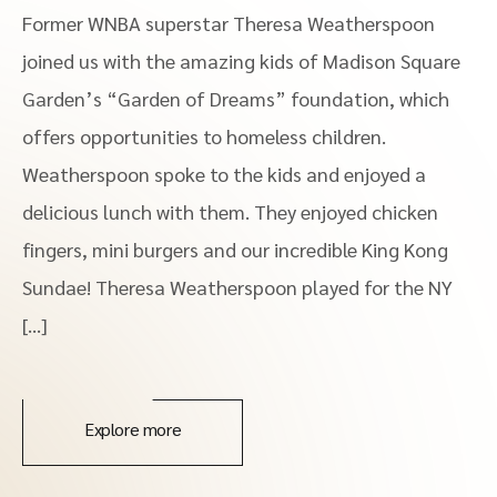
Former WNBA superstar Theresa Weatherspoon
joined us with the amazing kids of Madison Square
Garden’s “Garden of Dreams” foundation, which
offers opportunities to homeless children.
Weatherspoon spoke to the kids and enjoyed a
delicious lunch with them. They enjoyed chicken
fingers, mini burgers and our incredible King Kong
Sundae! Theresa Weatherspoon played for the NY
[…]
Explore more