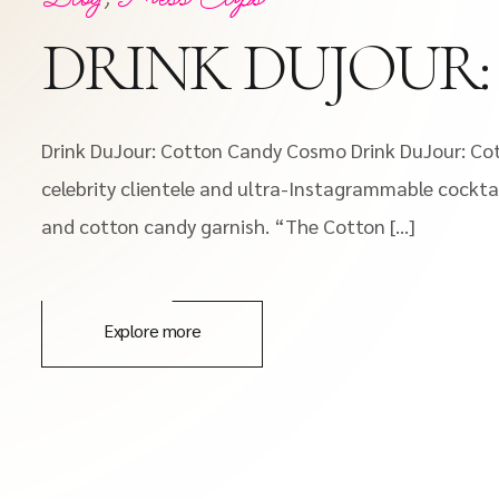
DRINK DUJOUR
Drink DuJour: Cotton Candy Cosmo Drink DuJour: Cot
celebrity clientele and ultra-Instagrammable cockta
and cotton candy garnish. “The Cotton […]
Explore more