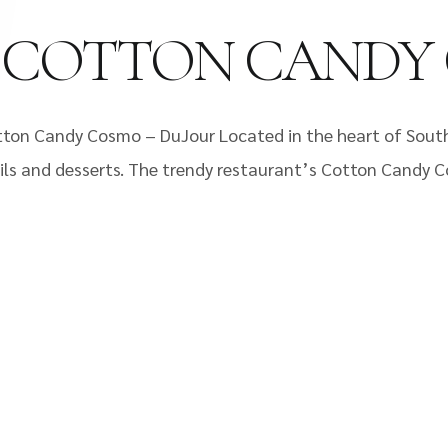
: COTTON CANDY
ton Candy Cosmo – DuJour Located in the heart of South 
ils and desserts. The trendy restaurant’s Cotton Candy C