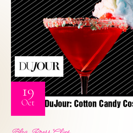
19
Oct
Blog
,
Press Clips