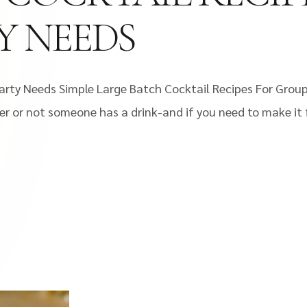
Y NEEDS
 Party Needs Simple Large Batch Cocktail Recipes For Grou
r or not someone has a drink-and if you need to make it f