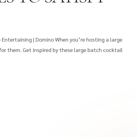
p Entertaining | Domino When you’re hosting a large
or them. Get inspired by these large batch cocktail