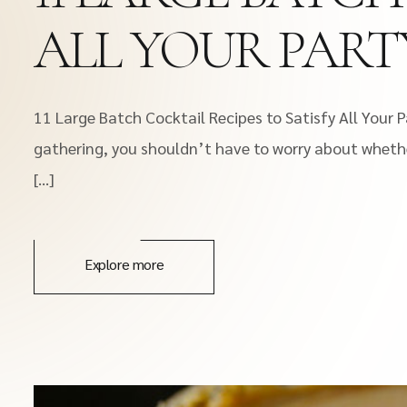
ALL YOUR PART
11 Large Batch Cocktail Recipes to Satisfy All Your
gathering, you shouldn’t have to worry about whethe
[…]
Explore more