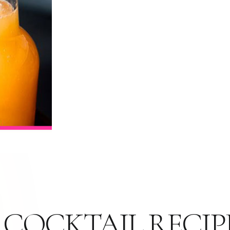
 COCKTAIL RECIP