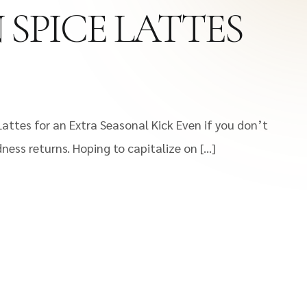
 SPICE LATTES
attes for an Extra Seasonal Kick Even if you don’t
dness returns. Hoping to capitalize on […]