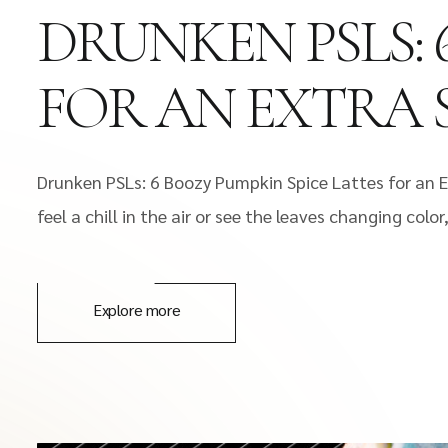
DRUNKEN PSLS: 
FOR AN EXTRA 
Drunken PSLs: 6 Boozy Pumpkin Spice Lattes for an E
feel a chill in the air or see the leaves changing co
Explore more