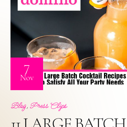
7
Nov
Blog
,
Press Clips
11 LARGE BATCH