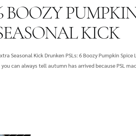
6 BOOZY PUMPKIN
SEASONAL KICK
xtra Seasonal Kick Drunken PSLs: 6 Boozy Pumpkin Spice L
lor, you can always tell autumn has arrived because PSL ma