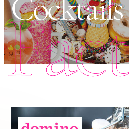
Cocktails
Fac