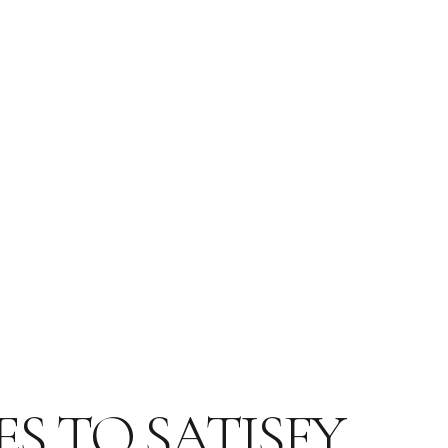
ES TO SATISFY