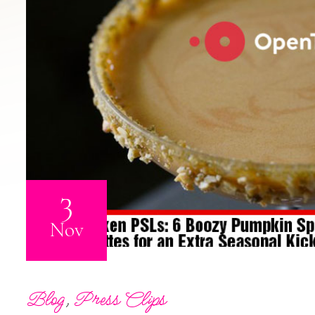
3
Nov
Blog
,
Press Clips