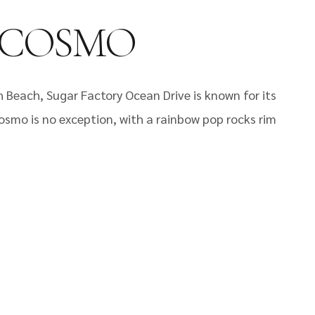
 COSMO
Beach, Sugar Factory Ocean Drive is known for its
osmo is no exception, with a rainbow pop rocks rim