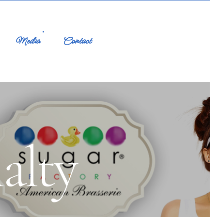
Media
Contact
alty