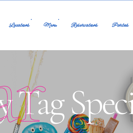
Locations
Menu
Reservations
Parties
ar
y Tag Speci