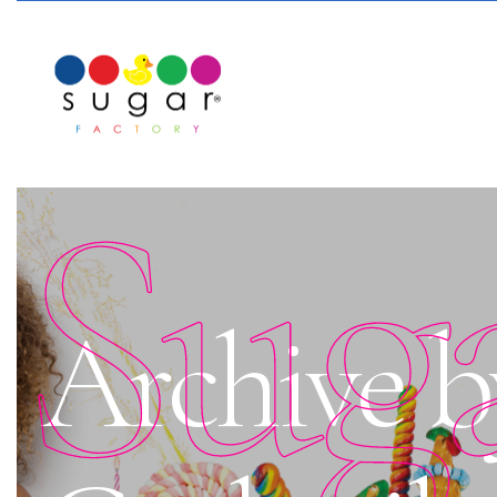
Sug
Archive b