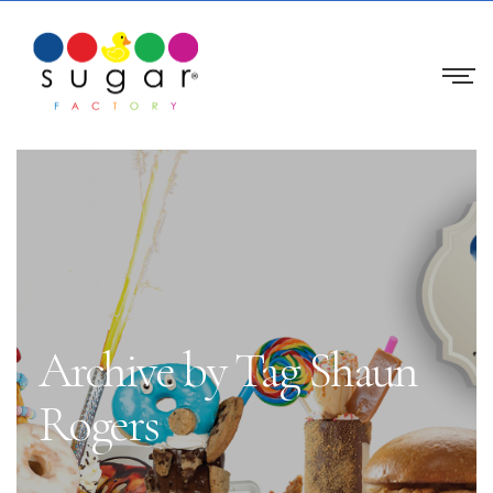
Archive by Tag Shaun
Rogers