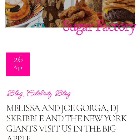
Sugar Factory
26
Apr
,
Blog
Celebrity Blog
MELISSA AND JOE GORGA, DJ
SKRIBBLE AND THE NEW YORK
GIANTS VISIT US IN THE BIG
APPLE