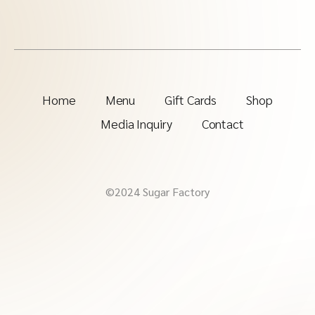
Home
Menu
Gift Cards
Shop
Media Inquiry
Contact
©2024 Sugar Factory