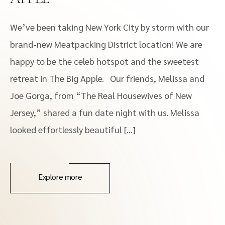
We’ve been taking New York City by storm with our
brand-new Meatpacking District location! We are
happy to be the celeb hotspot and the sweetest
retreat in The Big Apple. Our friends, Melissa and
Joe Gorga, from “The Real Housewives of New
Jersey,” shared a fun date night with us. Melissa
looked effortlessly beautiful […]
Explore more