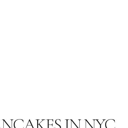
PANCAKES IN NYC