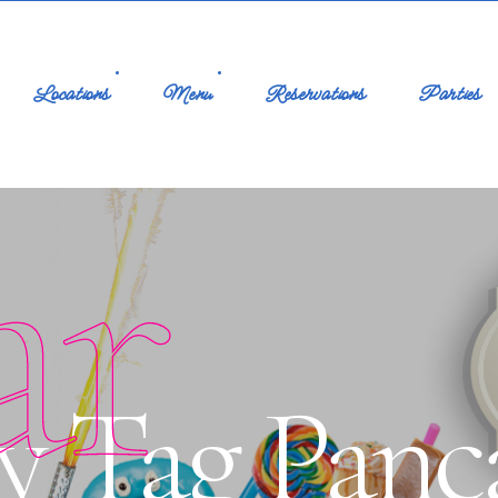
Locations
Menu
Reservations
Parties
ar
y Tag Panc