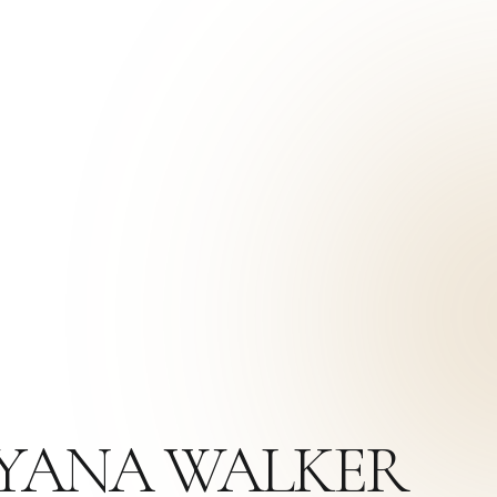
AYANA WALKER