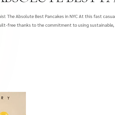
s!: The Absolute Best Pancakes in NYC At this fast casual
lt-free thanks to the commitment to using sustainable, l