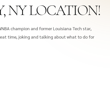
Y, NY LOCATION!
WNBA champion and former Louisiana Tech star,
eat time, joking and talking about what to do for