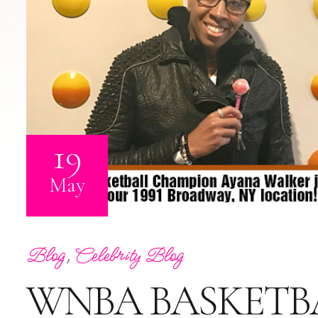
19
May
Blog
,
Celebrity Blog
WNBA BASKETB