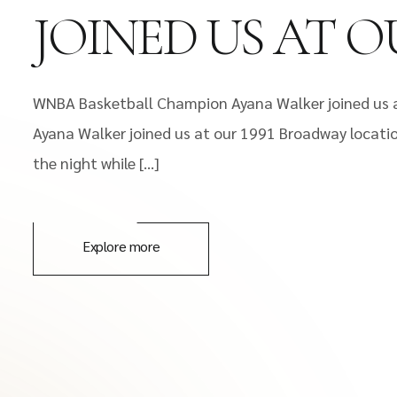
JOINED US AT O
WNBA Basketball Champion Ayana Walker joined us a
Ayana Walker joined us at our 1991 Broadway locatio
the night while […]
Explore more