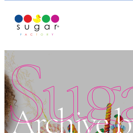
Sug
Archive b