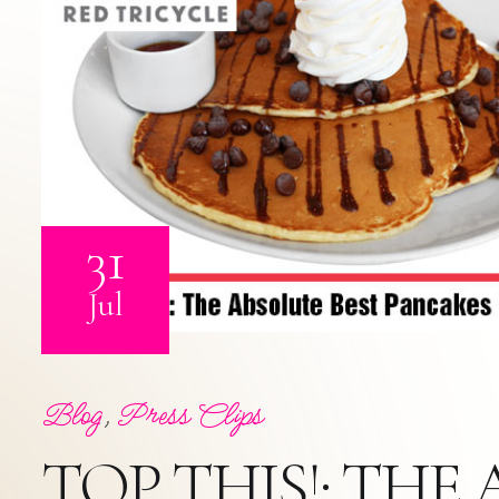
31
Jul
Blog
,
Press Clips
TOP THIS!: THE