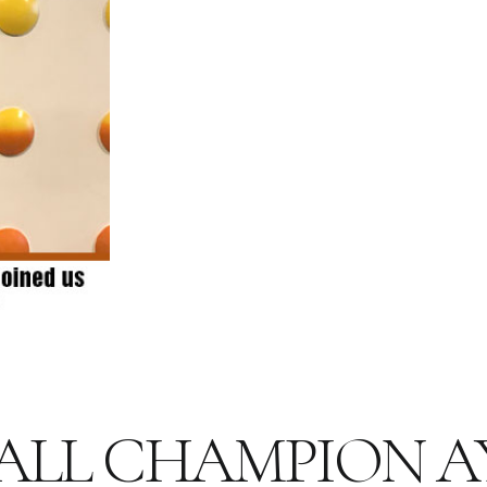
ALL CHAMPION 