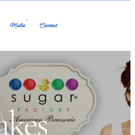
Media
Contact
akes