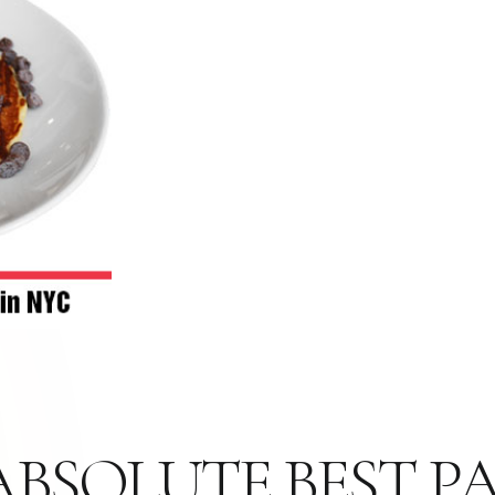
 ABSOLUTE BEST 