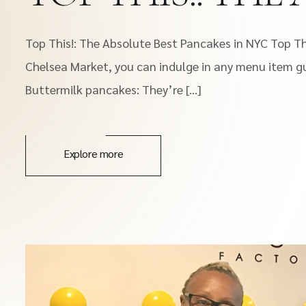
Top This!: The Absolute Best Pancakes in NYC Top Thi
Chelsea Market, you can indulge in any menu item gui
Buttermilk pancakes: They’re […]
Explore more