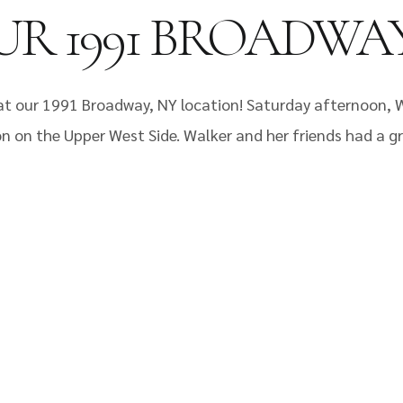
UR 1991 BROADWA
t our 1991 Broadway, NY location! Saturday afternoon, 
n on the Upper West Side. Walker and her friends had a gr