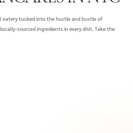
 eatery tucked into the hustle and bustle of
ocally-sourced ingredients in every dish. Take the