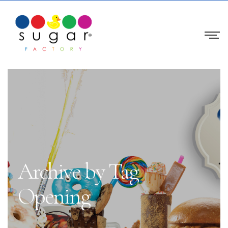
Archive by Tag
Opening