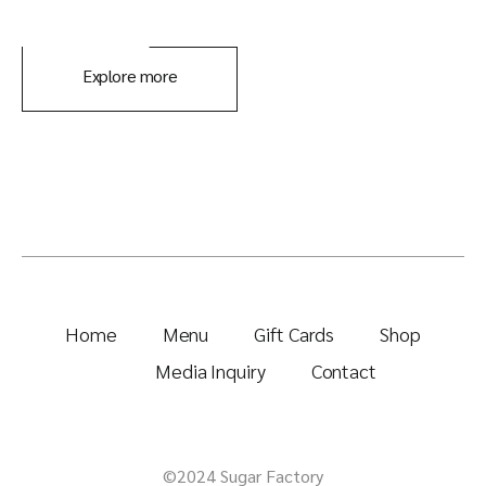
Explore more
Home
Menu
Gift Cards
Shop
Media Inquiry
Contact
©2024 Sugar Factory