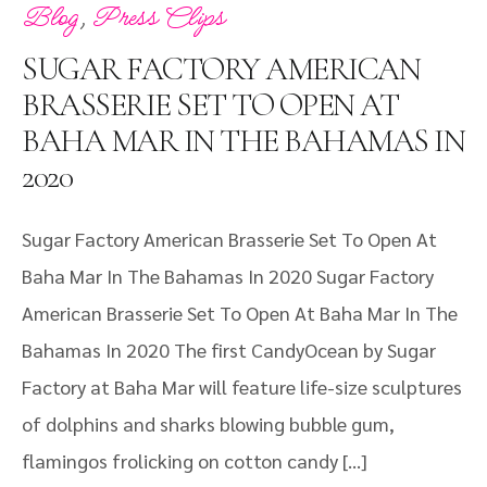
,
Blog
Press Clips
SUGAR FACTORY AMERICAN
BRASSERIE SET TO OPEN AT
BAHA MAR IN THE BAHAMAS IN
2020
Sugar Factory American Brasserie Set To Open At
Baha Mar In The Bahamas In 2020 Sugar Factory
American Brasserie Set To Open At Baha Mar In The
Bahamas In 2020 The first CandyOcean by Sugar
Factory at Baha Mar will feature life-size sculptures
of dolphins and sharks blowing bubble gum,
flamingos frolicking on cotton candy […]