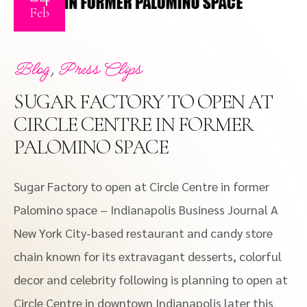
Feb
,
Blog
Press Clips
SUGAR FACTORY TO OPEN AT
CIRCLE CENTRE IN FORMER
PALOMINO SPACE
Sugar Factory to open at Circle Centre in former
Palomino space – Indianapolis Business Journal A
New York City-based restaurant and candy store
chain known for its extravagant desserts, colorful
decor and celebrity following is planning to open at
Circle Centre in downtown Indianapolis later this