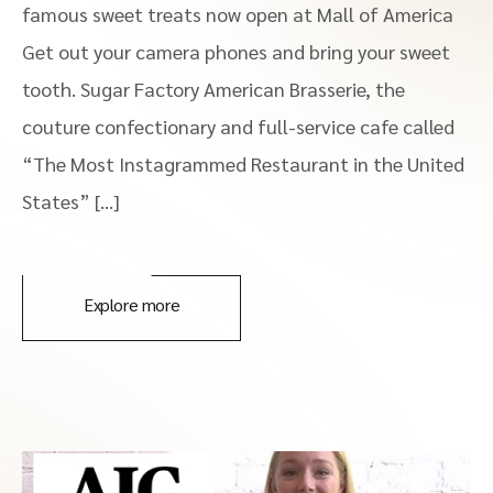
famous sweet treats now open at Mall of America
Get out your camera phones and bring your sweet
tooth. Sugar Factory American Brasserie, the
couture confectionary and full-service cafe called
“The Most Instagrammed Restaurant in the United
States” […]
Explore more