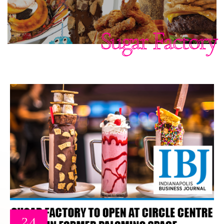
Sugar Factory
24