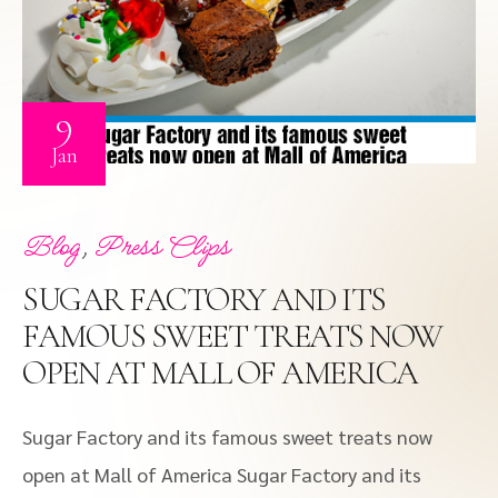
9
Jan
,
Blog
Press Clips
SUGAR FACTORY AND ITS
FAMOUS SWEET TREATS NOW
OPEN AT MALL OF AMERICA
Sugar Factory and its famous sweet treats now
open at Mall of America Sugar Factory and its