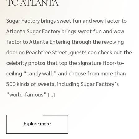
TO ATLANTA
Sugar Factory brings sweet fun and wow factor to
Atlanta Sugar Factory brings sweet fun and wow
factor to Atlanta Entering through the revolving
door on Peachtree Street, guests can check out the
celebrity photos that top the signature floor-to-
ceiling “candy wall,” and choose from more than
500 kinds of sweets, including Sugar Factory’s
“world-famous” […]
Explore more