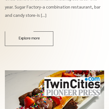
year. Sugar Factory-a combination restaurant, bar
and candy store-is […]
Explore more