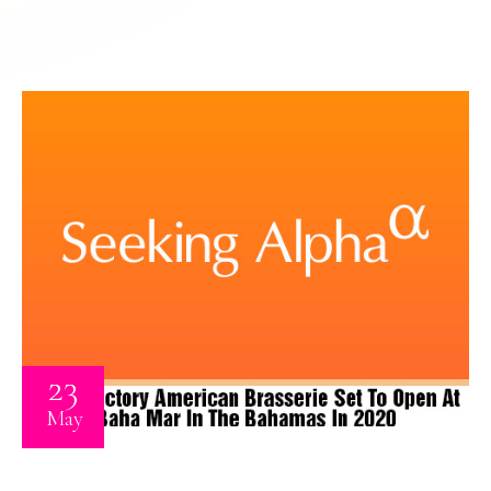
23
May