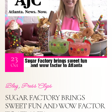
23
Oct
,
Blog
Press Clips
SUGAR FACTORY BRINGS
SWEET FUN AND WOW FACTOR