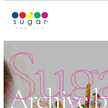
Sug
Archive b