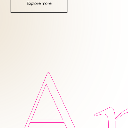
Explore more
Am