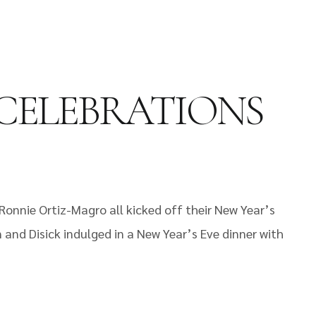
 CELEBRATIONS
Ronnie Ortiz-Magro all kicked off their New Year’s
 and Disick indulged in a New Year’s Eve dinner with