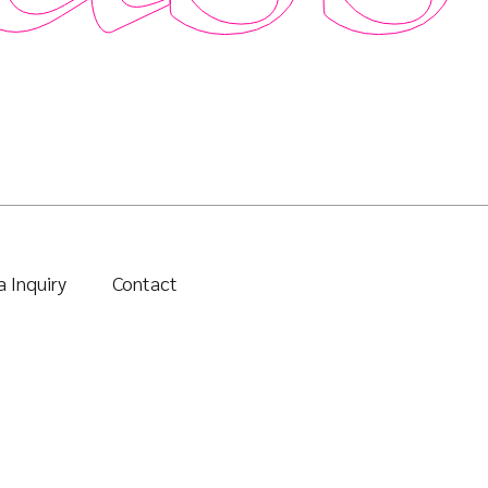
 Inquiry
Contact