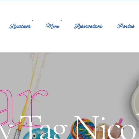
Locations
Menu
Reservations
Parties
ar
y Tag Nicol