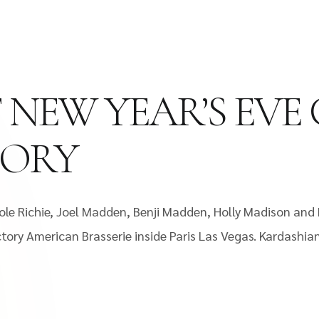
 NEW YEAR’S EVE
TORY
ole Richie, Joel Madden, Benji Madden, Holly Madison and 
tory American Brasserie inside Paris Las Vegas. Kardashian