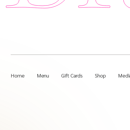
Home
Menu
Gift Cards
Shop
Media