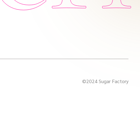
©2024 Sugar Factory