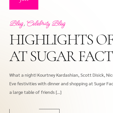
Blog
,
Celebrity Blog
HIGHLIGHTS OF
AT SUGAR FAC
What a night! Kourtney Kardashian, Scott Disick, Nic
Eve festivities with dinner and shopping at Sugar Fac
a large table of friends […]