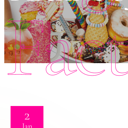
Fac
2
Jan