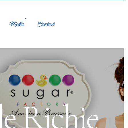
Media
Contact
e Richie