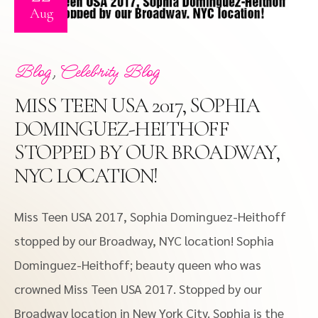
Aug
,
Blog
Celebrity Blog
MISS TEEN USA 2017, SOPHIA
DOMINGUEZ-HEITHOFF
STOPPED BY OUR BROADWAY,
NYC LOCATION!
Miss Teen USA 2017, Sophia Dominguez-Heithoff
stopped by our Broadway, NYC location! Sophia
Dominguez-Heithoff; beauty queen who was
crowned Miss Teen USA 2017. Stopped by our
Broadway location in New York City. Sophia is the