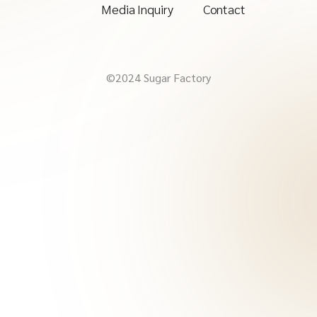
Media Inquiry
Contact
©2024 Sugar Factory