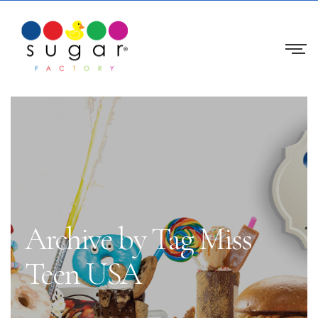
Archive by Tag Miss
Teen USA