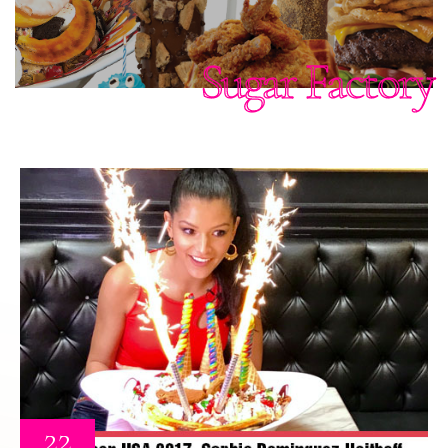
Sugar Factory
22