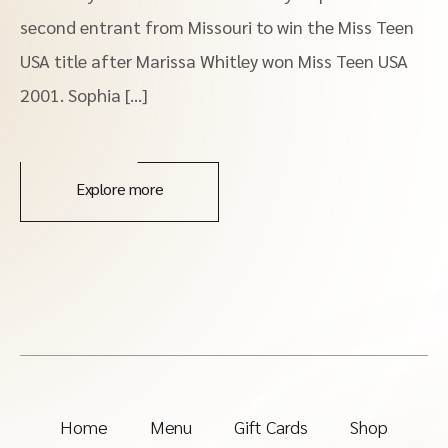
second entrant from Missouri to win the Miss Teen
USA title after Marissa Whitley won Miss Teen USA
2001. Sophia […]
Explore more
Home
Menu
Gift Cards
Shop