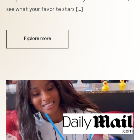
see what your favorite stars […]
Explore more