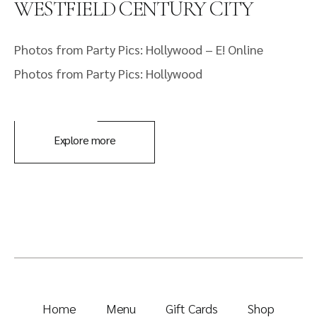
WESTFIELD CENTURY CITY
Photos from Party Pics: Hollywood – E! Online
Photos from Party Pics: Hollywood
Explore more
Home
Menu
Gift Cards
Shop