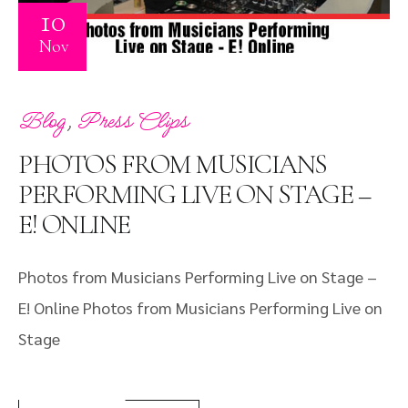
10
Nov
,
Blog
Press Clips
PHOTOS FROM MUSICIANS
PERFORMING LIVE ON STAGE –
E! ONLINE
Photos from Musicians Performing Live on Stage –
E! Online Photos from Musicians Performing Live on
Stage