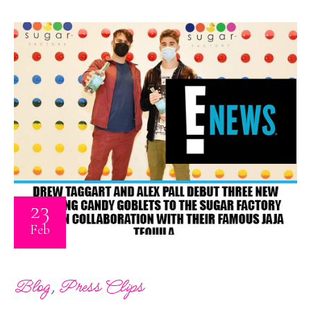
23
Feb
,
Blog
Press Clips