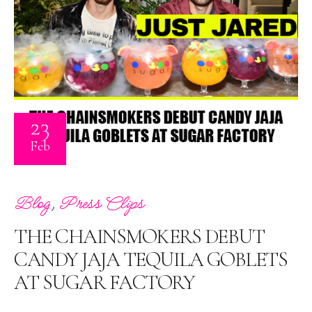
23
Feb
,
Blog
Press Clips
THE CHAINSMOKERS DEBUT
CANDY JAJA TEQUILA GOBLETS
AT SUGAR FACTORY