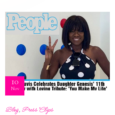
10
Nov
,
Blog
Press Clips