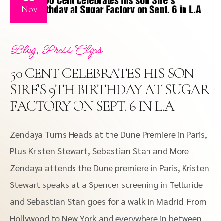
Nov
,
Blog
Press Clips
50 CENT CELEBRATES HIS SON
SIRE’S 9TH BIRTHDAY AT SUGAR
FACTORY ON SEPT. 6 IN L.A
Zendaya Turns Heads at the Dune Premiere in Paris,
Plus Kristen Stewart, Sebastian Stan and More
Zendaya attends the Dune premiere in Paris, Kristen
Stewart speaks at a Spencer screening in Telluride
and Sebastian Stan goes for a walk in Madrid. From
Hollywood to New York and everywhere in between,