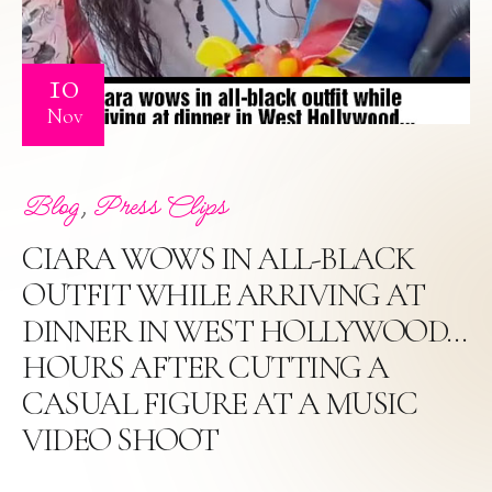
10
Nov
,
Blog
Press Clips
CIARA WOWS IN ALL-BLACK
OUTFIT WHILE ARRIVING AT
DINNER IN WEST HOLLYWOOD…
HOURS AFTER CUTTING A
CASUAL FIGURE AT A MUSIC
VIDEO SHOOT