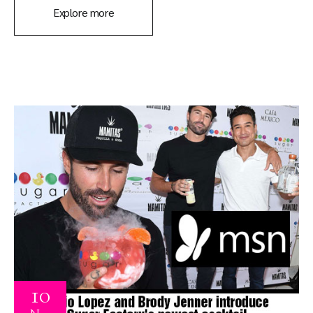
Explore more
10