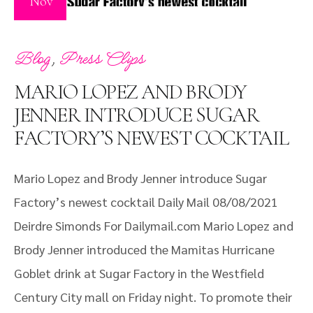
Nov
,
Blog
Press Clips
MARIO LOPEZ AND BRODY
JENNER INTRODUCE SUGAR
FACTORY’S NEWEST COCKTAIL
Mario Lopez and Brody Jenner introduce Sugar
Factory’s newest cocktail Daily Mail 08/08/2021
Deirdre Simonds For Dailymail.com Mario Lopez and
Brody Jenner introduced the Mamitas Hurricane
Goblet drink at Sugar Factory in the Westfield
Century City mall on Friday night. To promote their