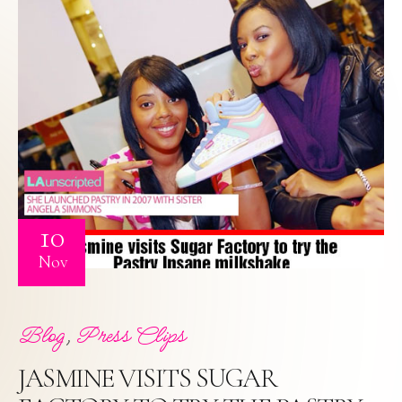
10
Nov
,
Blog
Press Clips
JASMINE VISITS SUGAR