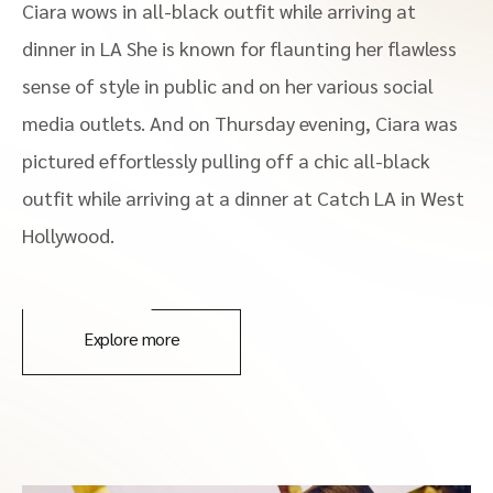
Ciara wows in all-black outfit while arriving at
dinner in LA She is known for flaunting her flawless
sense of style in public and on her various social
media outlets. And on Thursday evening, Ciara was
pictured effortlessly pulling off a chic all-black
outfit while arriving at a dinner at Catch LA in West
Hollywood.
Explore more