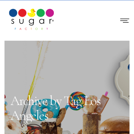
Archive by Tag Los
Angeles