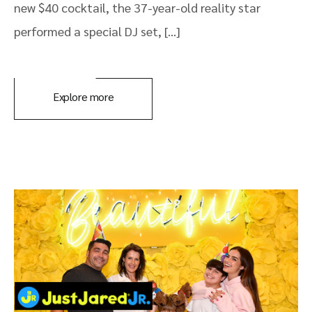
new $40 cocktail, the 37-year-old reality star
performed a special DJ set, […]
Explore more