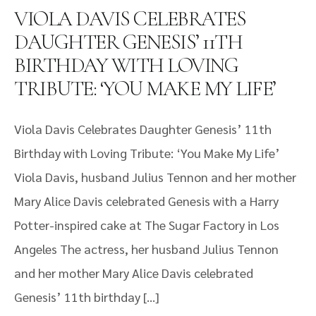
VIOLA DAVIS CELEBRATES
DAUGHTER GENESIS’ 11TH
BIRTHDAY WITH LOVING
TRIBUTE: ‘YOU MAKE MY LIFE’
Viola Davis Celebrates Daughter Genesis’ 11th
Birthday with Loving Tribute: ‘You Make My Life’
Viola Davis, husband Julius Tennon and her mother
Mary Alice Davis celebrated Genesis with a Harry
Potter-inspired cake at The Sugar Factory in Los
Angeles The actress, her husband Julius Tennon
and her mother Mary Alice Davis celebrated
Genesis’ 11th birthday […]