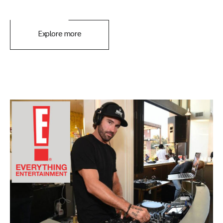
Explore more