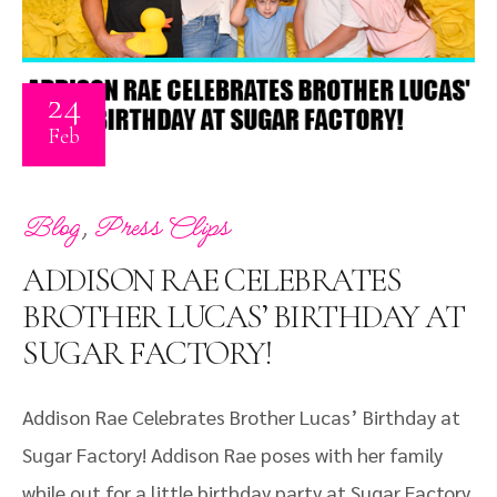
24
Feb
,
Blog
Press Clips
ADDISON RAE CELEBRATES
BROTHER LUCAS’ BIRTHDAY AT
SUGAR FACTORY!
Addison Rae Celebrates Brother Lucas’ Birthday at
Sugar Factory! Addison Rae poses with her family
while out for a little birthday party at Sugar Factory