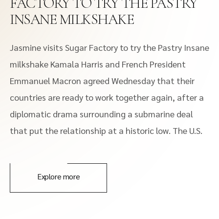
FACTORY TO TRY THE PASTRY
INSANE MILKSHAKE
Jasmine visits Sugar Factory to try the Pastry Insane
milkshake Kamala Harris and French President
Emmanuel Macron agreed Wednesday that their
countries are ready to work together again, after a
diplomatic drama surrounding a submarine deal
that put the relationship at a historic low. The U.S.
Explore more