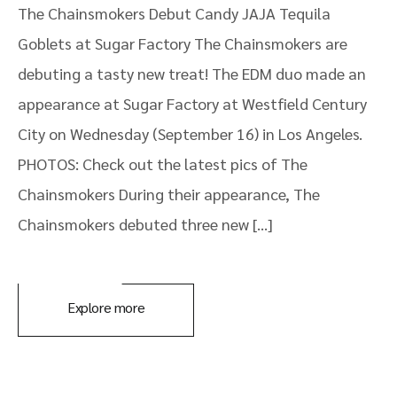
The Chainsmokers Debut Candy JAJA Tequila
Goblets at Sugar Factory The Chainsmokers are
debuting a tasty new treat! The EDM duo made an
appearance at Sugar Factory at Westfield Century
City on Wednesday (September 16) in Los Angeles.
PHOTOS: Check out the latest pics of The
Chainsmokers During their appearance, The
Chainsmokers debuted three new […]
Explore more