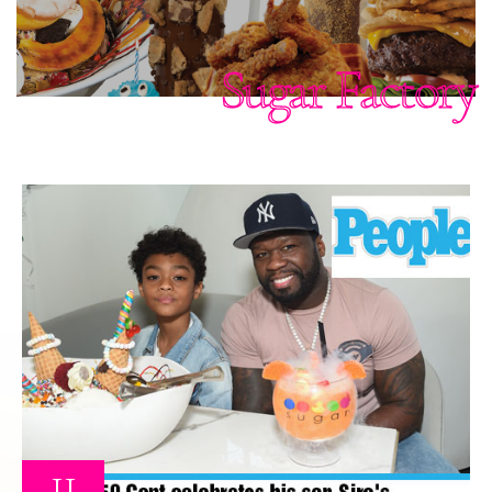
Sugar Factory
11