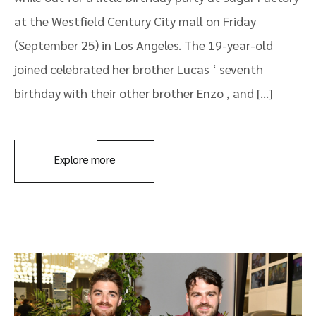
at the Westfield Century City mall on Friday
(September 25) in Los Angeles. The 19-year-old
joined celebrated her brother Lucas ‘ seventh
birthday with their other brother Enzo , and […]
Explore more