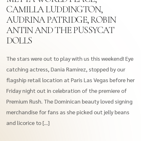
CAMILLA LUDDINGTON,
AUDRINA PATRIDGE, ROBIN
ANTIN AND THE PUSSYCAT
DOLLS
The stars were out to play with us this weekend! Eye
catching actress, Dania Ramirez, stopped by our
flagship retail location at Paris Las Vegas before her
Friday night out in celebration of the premiere of
Premium Rush. The Dominican beauty loved signing
merchandise for fans as she picked out jelly beans
and licorice to […]