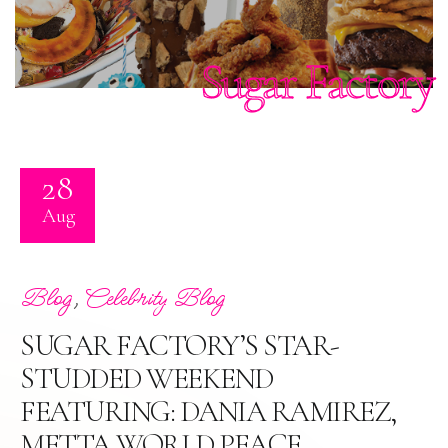
Sugar Factory
28
Aug
,
Blog
Celebrity Blog
SUGAR FACTORY’S STAR-
STUDDED WEEKEND
FEATURING: DANIA RAMIREZ,
METTA WORLD PEACE,