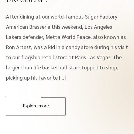
After dining at our world-famous Sugar Factory
American Brasserie this weekend, Los Angeles
Lakers defender, Metta World Peace, also known as
Ron Artest, was a kid in a candy store during his visit
to our flagship retail store at Paris Las Vegas. The
larger than life basketball star stopped to shop,
picking up his favorite […]
Explore more