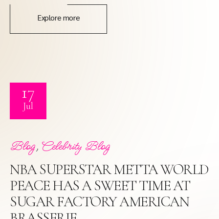
Explore more
17
Jul
,
Blog
Celebrity Blog
NBA SUPERSTAR METTA WORLD
PEACE HAS A SWEET TIME AT
SUGAR FACTORY AMERICAN
BRASSERIE