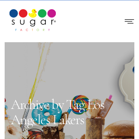
Archive by Tag Los
Angeles Lakers