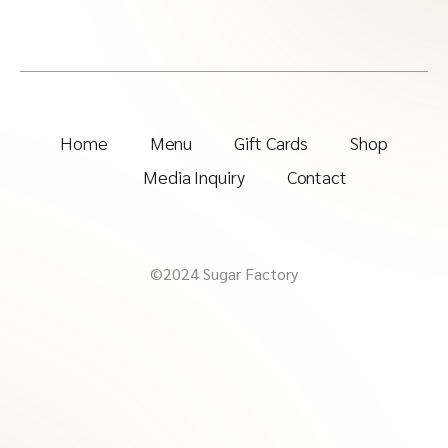
Home
Menu
Gift Cards
Shop
Media Inquiry
Contact
©2024 Sugar Factory