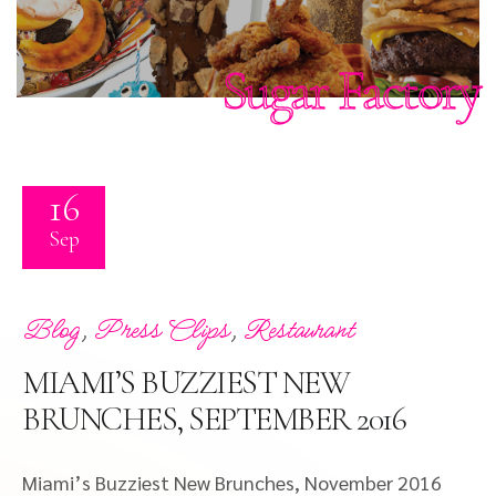
Sugar Factory
16
Sep
,
,
Blog
Press Clips
Restaurant
MIAMI’S BUZZIEST NEW
BRUNCHES, SEPTEMBER 2016
Miami’s Buzziest New Brunches, November 2016