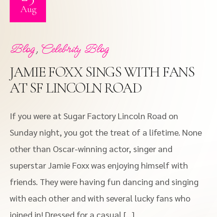
Aug
,
Blog
Celebrity Blog
JAMIE FOXX SINGS WITH FANS
AT SF LINCOLN ROAD
If you were at Sugar Factory Lincoln Road on
Sunday night, you got the treat of a lifetime. None
other than Oscar-winning actor, singer and
superstar Jamie Foxx was enjoying himself with
friends. They were having fun dancing and singing
with each other and with several lucky fans who
joined in! Dressed for a casual […]