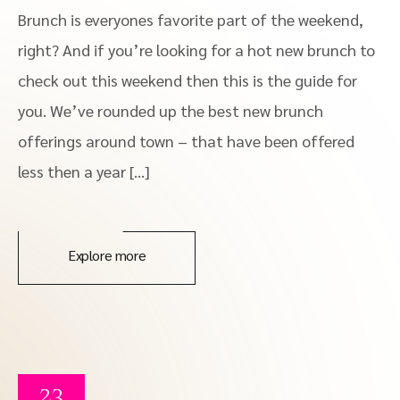
Brunch is everyones favorite part of the weekend,
right? And if you’re looking for a hot new brunch to
check out this weekend then this is the guide for
you. We’ve rounded up the best new brunch
offerings around town – that have been offered
less then a year […]
Explore more
23