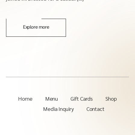
Explore more
Home
Menu
Gift Cards
Shop
Media Inquiry
Contact