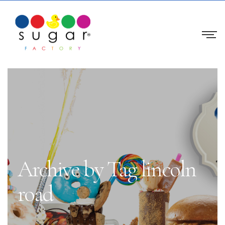
Archive by Tag lincoln
road