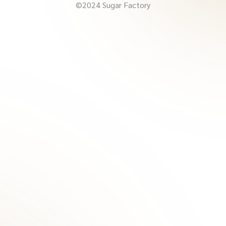
©2024 Sugar Factory