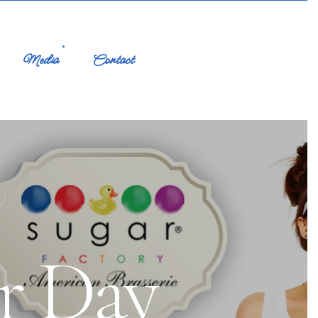
Media
Contact
r Day