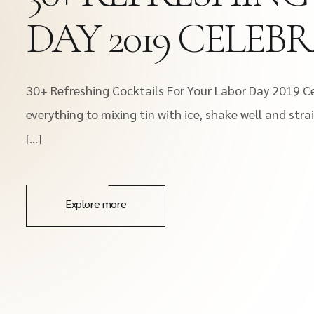
DAY 2019 CELEB
30+ Refreshing Cocktails For Your Labor Day 2019 Ce
everything to mixing tin with ice, shake well and stra
[…]
Explore more