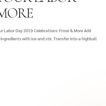
 MORE
ur Labor Day 2019 Celebrations: Frosé & More Add
ngredients with ice and stir. Transfer into a highball