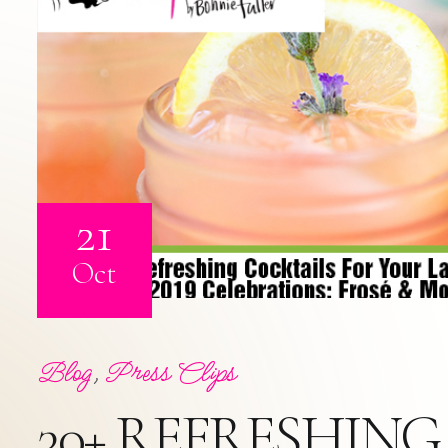
21
Oct
Blog
,
Press Clips
30+ REFRESHIN