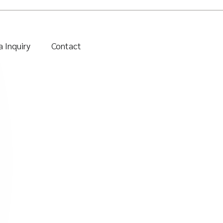
 Inquiry
Contact