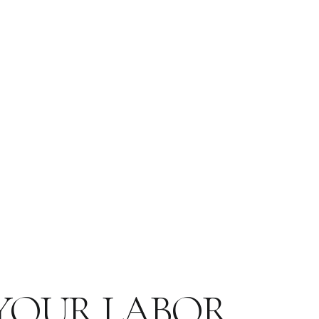
 YOUR LABOR