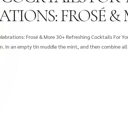
RATIONS: FROSÉ &
lebrations: Frosé & More 30+ Refreshing Cocktails For Yo
in. In an empty tin muddle the mint, and then combine all i