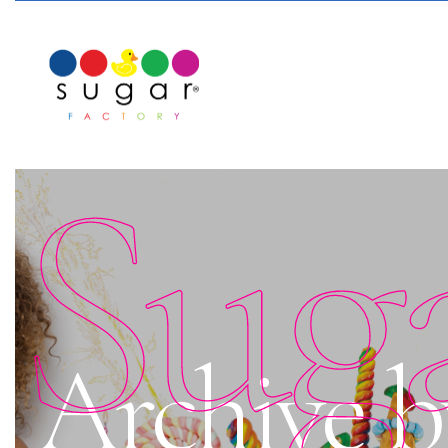
Sug
Archive b