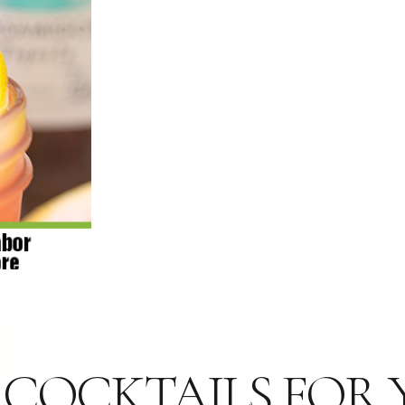
G COCKTAILS FOR