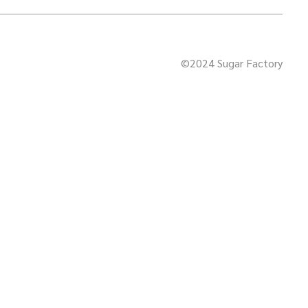
©2024 Sugar Factory