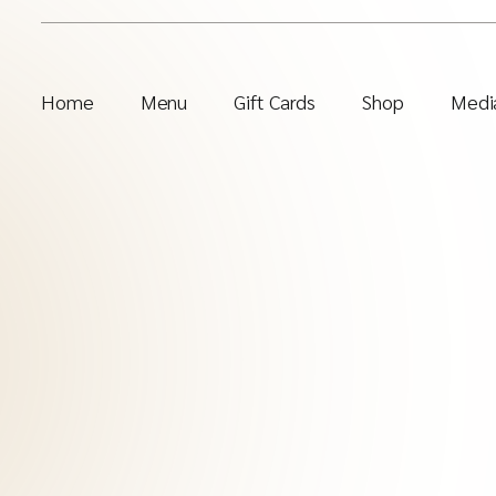
Home
Menu
Gift Cards
Shop
Media