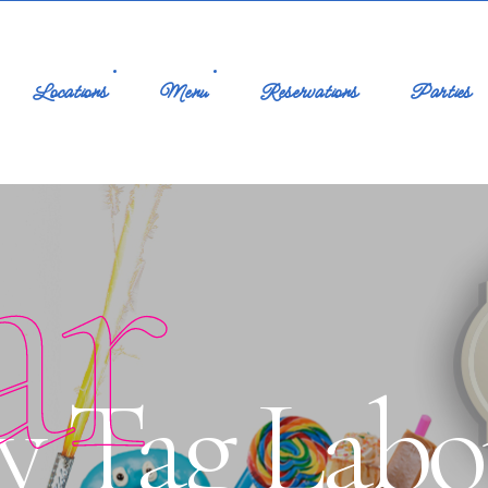
Locations
Menu
Reservations
Parties
ar
y Tag Labo