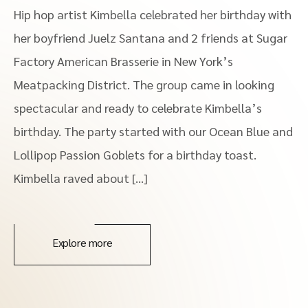
Hip hop artist Kimbella celebrated her birthday with
her boyfriend Juelz Santana and 2 friends at Sugar
Factory American Brasserie in New York’s
Meatpacking District. The group came in looking
spectacular and ready to celebrate Kimbella’s
birthday. The party started with our Ocean Blue and
Lollipop Passion Goblets for a birthday toast.
Kimbella raved about […]
Explore more