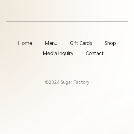
Home
Menu
Gift Cards
Shop
Media Inquiry
Contact
©2024 Sugar Factory