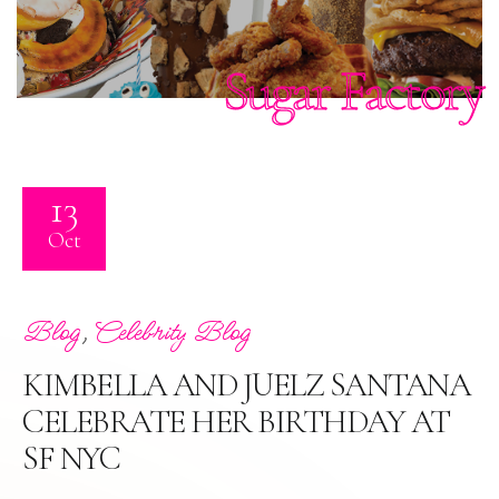
Sugar Factory
13
Oct
,
Blog
Celebrity Blog
KIMBELLA AND JUELZ SANTANA
CELEBRATE HER BIRTHDAY AT
SF NYC