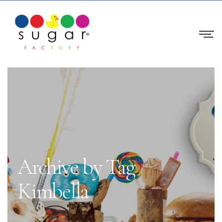
Archive by Tag
Kimbella