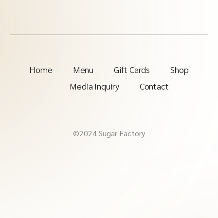
Home
Menu
Gift Cards
Shop
Media Inquiry
Contact
©2024 Sugar Factory