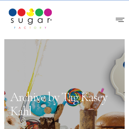
Archive by Tag Kasey
Kahl