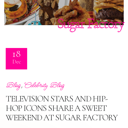
Sugar Factory
18
Dec
,
Blog
Celebrity Blog
TELEVISION STARS AND HIP-
HOP ICONS SHARE A SWEET
WEEKEND AT SUGAR FACTORY