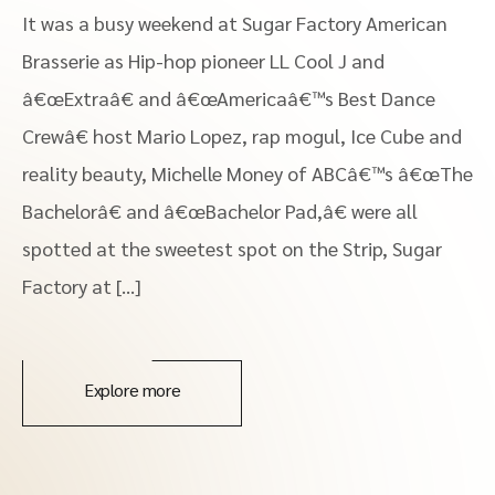
It was a busy weekend at Sugar Factory American
Brasserie as Hip-hop pioneer LL Cool J and
â€œExtraâ€ and â€œAmericaâ€™s Best Dance
Crewâ€ host Mario Lopez, rap mogul, Ice Cube and
reality beauty, Michelle Money of ABCâ€™s â€œThe
Bachelorâ€ and â€œBachelor Pad,â€ were all
spotted at the sweetest spot on the Strip, Sugar
Factory at […]
Explore more