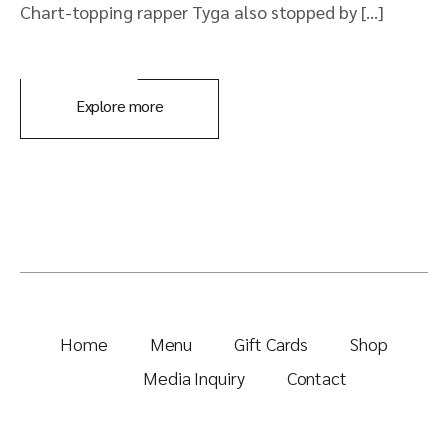
Chart-topping rapper Tyga also stopped by […]
Explore more
Home
Menu
Gift Cards
Shop
Media Inquiry
Contact