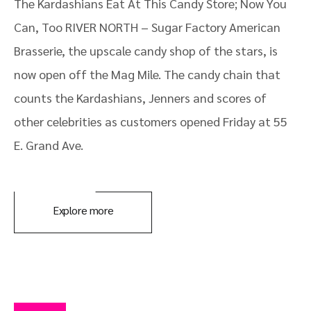
The Kardashians Eat At This Candy Store; Now You
Can, Too RIVER NORTH – Sugar Factory American
Brasserie, the upscale candy shop of the stars, is
now open off the Mag Mile. The candy chain that
counts the Kardashians, Jenners and scores of
other celebrities as customers opened Friday at 55
E. Grand Ave.
Explore more