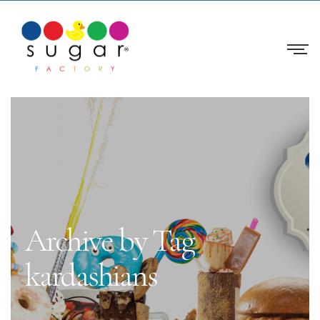
Archive by Tag
kardashians