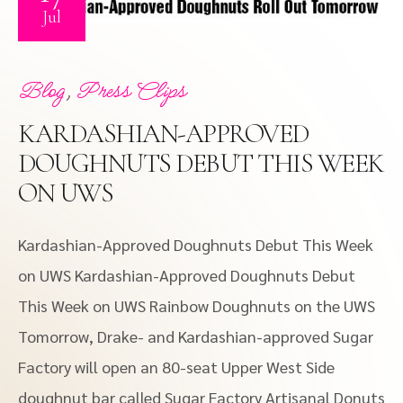
Jul
,
Blog
Press Clips
KARDASHIAN-APPROVED
DOUGHNUTS DEBUT THIS WEEK
ON UWS
Kardashian-Approved Doughnuts Debut This Week
on UWS Kardashian-Approved Doughnuts Debut
This Week on UWS Rainbow Doughnuts on the UWS
Tomorrow, Drake- and Kardashian-approved Sugar
Factory will open an 80-seat Upper West Side
doughnut bar called Sugar Factory Artisanal Donuts