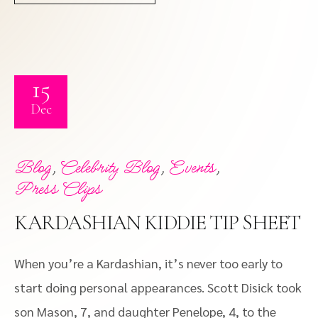
15
Dec
,
,
,
Blog
Celebrity Blog
Events
Press Clips
KARDASHIAN KIDDIE TIP SHEET
When you’re a Kardashian, it’s never too early to
start doing personal appearances. Scott Disick took
son Mason, 7, and daughter Penelope, 4, to the