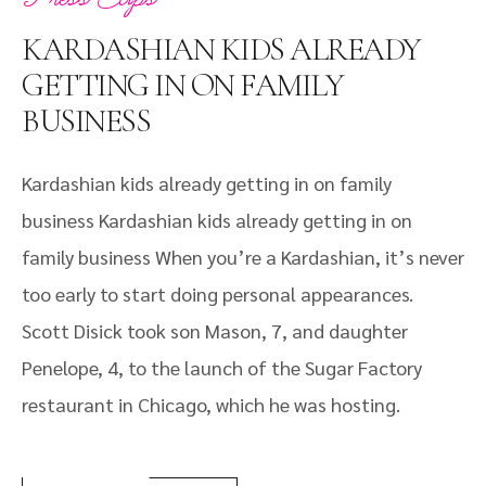
KARDASHIAN KIDS ALREADY
GETTING IN ON FAMILY
BUSINESS
Kardashian kids already getting in on family
business Kardashian kids already getting in on
family business When you’re a Kardashian, it’s never
too early to start doing personal appearances.
Scott Disick took son Mason, 7, and daughter
Penelope, 4, to the launch of the Sugar Factory
restaurant in Chicago, which he was hosting.