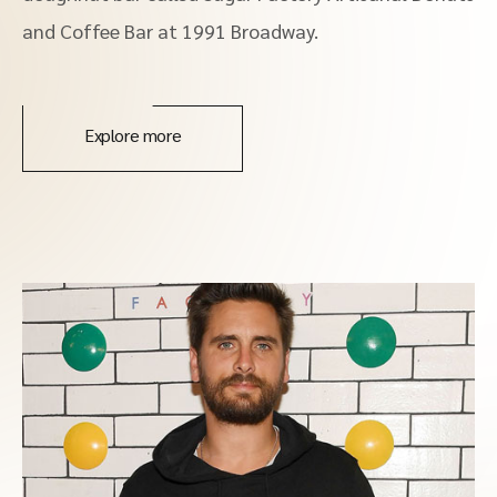
and Coffee Bar at 1991 Broadway.
Explore more