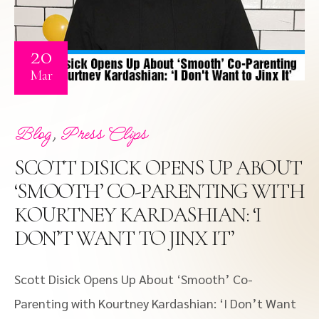
20
Mar
,
Blog
Press Clips
SCOTT DISICK OPENS UP ABOUT
‘SMOOTH’ CO-PARENTING WITH
KOURTNEY KARDASHIAN: ‘I
DON’T WANT TO JINX IT’
Scott Disick Opens Up About ‘Smooth’ Co-
Parenting with Kourtney Kardashian: ‘I Don’t Want