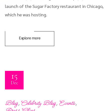
launch of the Sugar Factory restaurant in Chicago,
which he was hosting.
Explore more
15
Dec
,
,
,
Blog
Celebrity Blog
Events
Press Clips