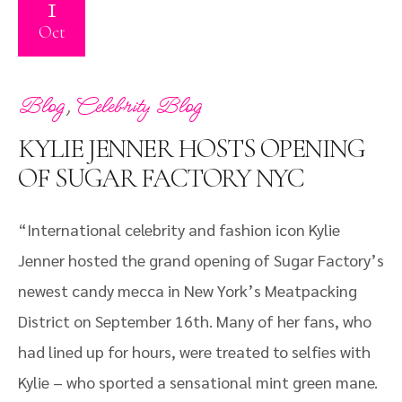
1
Oct
,
Blog
Celebrity Blog
KYLIE JENNER HOSTS OPENING
OF SUGAR FACTORY NYC
“International celebrity and fashion icon Kylie
Jenner hosted the grand opening of Sugar Factory’s
newest candy mecca in New York’s Meatpacking
District on September 16th. Many of her fans, who
had lined up for hours, were treated to selfies with
Kylie – who sported a sensational mint green mane.