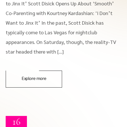
to Jinx It’ Scott Disick Opens Up About ‘Smooth’
Co-Parenting with Kourtney Kardashian: ‘I Don’t
Want to Jinx It’ In the past, Scott Disick has
typically come to Las Vegas for nightclub
appearances. On Saturday, though, the reality-TV
star headed there with […]
Explore more
16