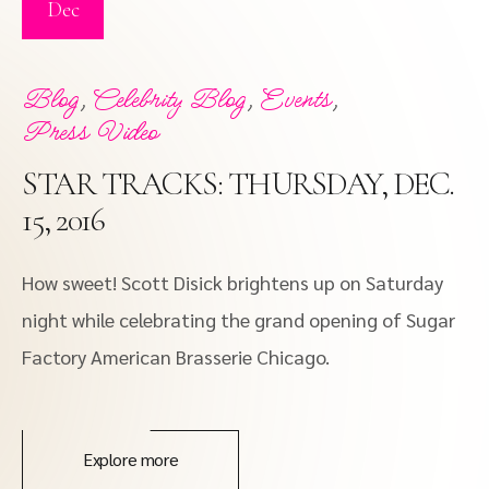
Dec
,
,
,
Blog
Celebrity Blog
Events
Press Video
STAR TRACKS: THURSDAY, DEC.
15, 2016
How sweet! Scott Disick brightens up on Saturday
night while celebrating the grand opening of Sugar
Factory American Brasserie Chicago.
Explore more