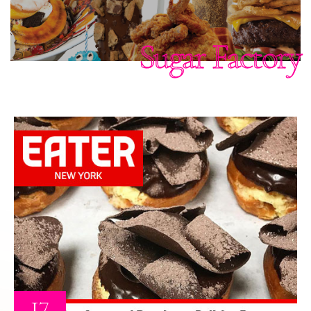
Sugar Factory
17