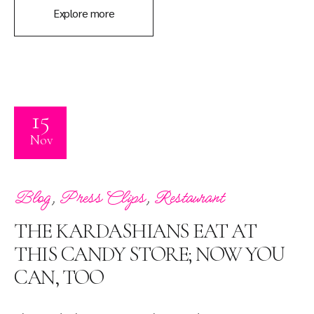
Explore more
15
Nov
,
,
Blog
Press Clips
Restaurant
THE KARDASHIANS EAT AT
THIS CANDY STORE; NOW YOU
CAN, TOO