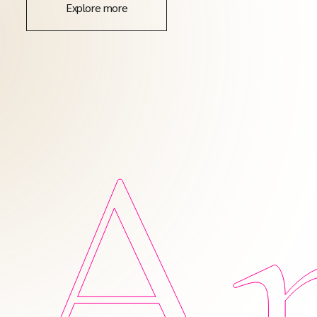
Explore more
Am