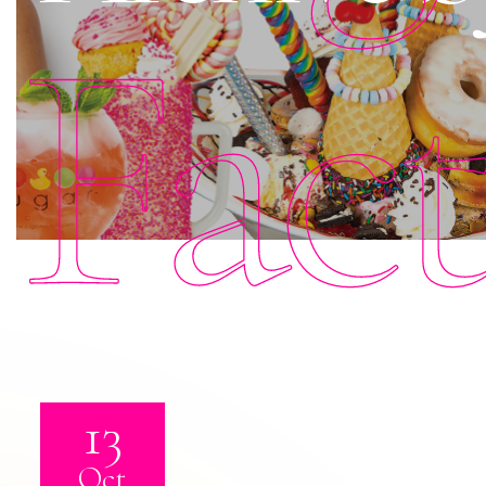
Fac
13
Oct