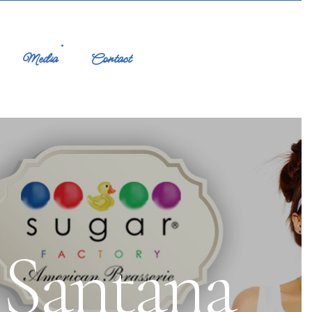
Media
Contact
 Santana