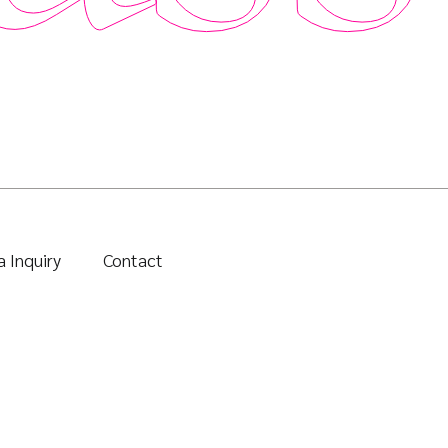
 Inquiry
Contact