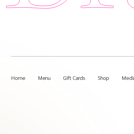
Home
Menu
Gift Cards
Shop
Media