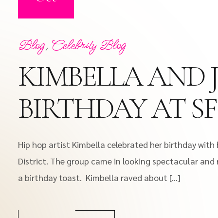
Blog
,
Celebrity Blog
KIMBELLA AND 
BIRTHDAY AT S
Hip hop artist Kimbella celebrated her birthday wit
District. The group came in looking spectacular and 
a birthday toast. Kimbella raved about […]