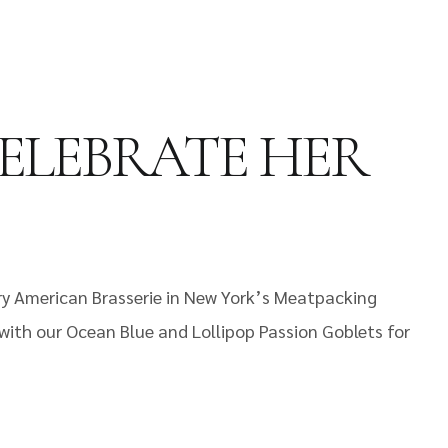
ELEBRATE HER
ory American Brasserie in New York’s Meatpacking
 with our Ocean Blue and Lollipop Passion Goblets for