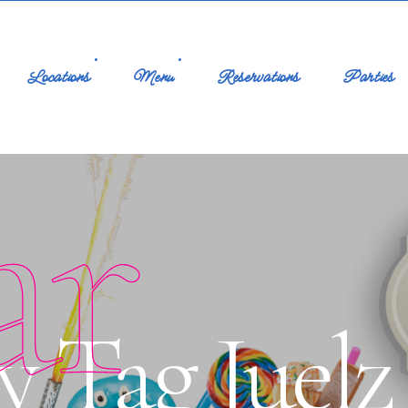
Locations
Menu
Reservations
Parties
ar
y Tag Juelz