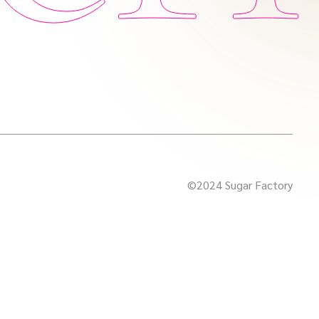
©2024 Sugar Factory