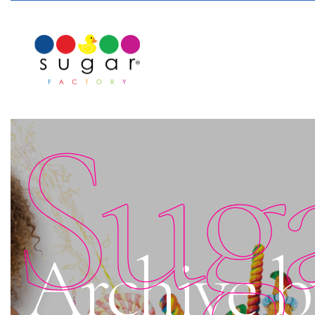
Sug
Archive b