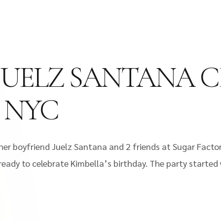
JUELZ SANTANA C
F NYC
h her boyfriend Juelz Santana and 2 friends at Sugar Fact
ready to celebrate Kimbella’s birthday. The party started