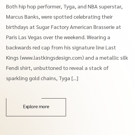
Both hip hop performer, Tyga, and NBA superstar,
Marcus Banks, were spotted celebrating their
birthdays at Sugar Factory American Brasserie at
Paris Las Vegas over the weekend. Wearing a
backwards red cap from his signature line Last
Kings (www.lastkingsdesign.com) and a metallic silk
Fendi shirt, unbuttoned to reveal a stack of
sparkling gold chains, Tyga […]
Explore more