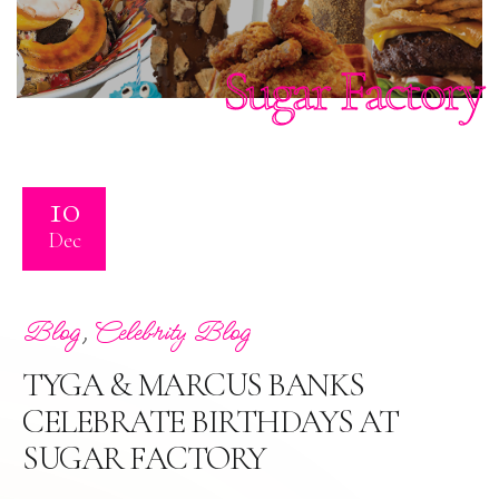
Sugar Factory
10
Dec
,
Blog
Celebrity Blog
TYGA & MARCUS BANKS
CELEBRATE BIRTHDAYS AT
SUGAR FACTORY