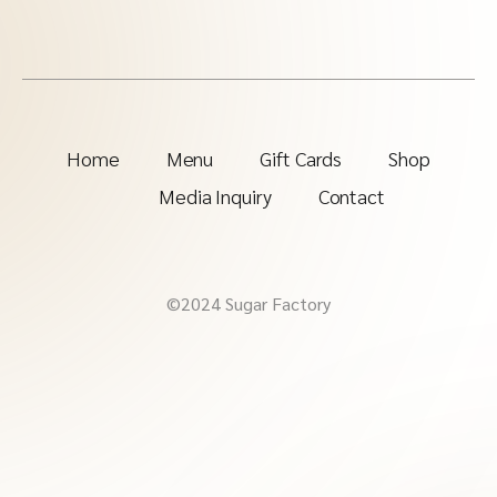
Home
Menu
Gift Cards
Shop
Media Inquiry
Contact
©2024 Sugar Factory