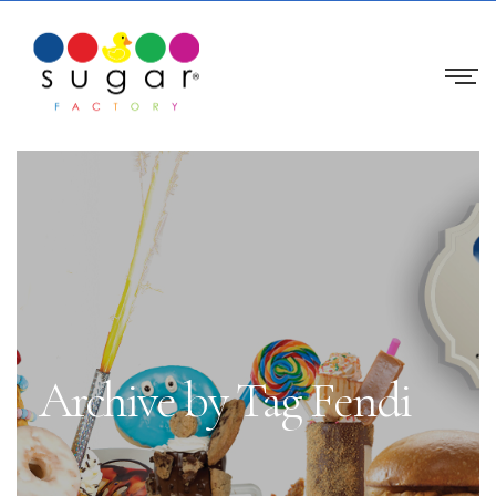
Archive by Tag Fendi