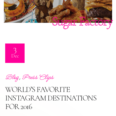
Sugar Factory
3
Dec
,
Blog
Press Clips
WORLD’S FAVORITE
INSTAGRAM DESTINATIONS
FOR 2016