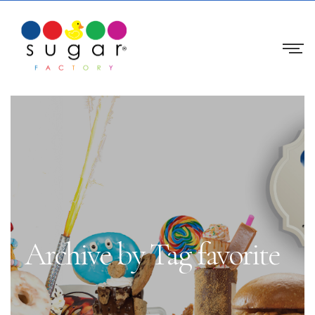
Archive by Tag favorite