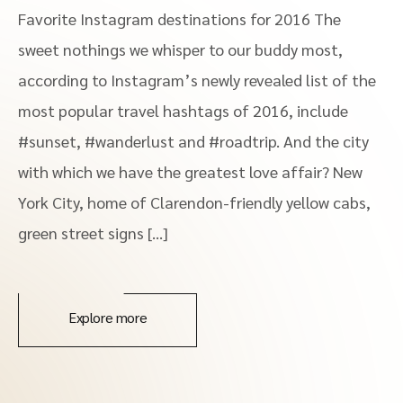
Favorite Instagram destinations for 2016 The
sweet nothings we whisper to our buddy most,
according to Instagram’s newly revealed list of the
most popular travel hashtags of 2016, include
#sunset, #wanderlust and #roadtrip. And the city
with which we have the greatest love affair? New
York City, home of Clarendon-friendly yellow cabs,
green street signs […]
Explore more