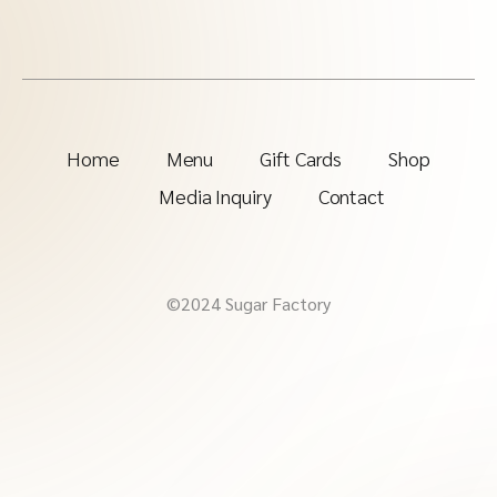
Home
Menu
Gift Cards
Shop
Media Inquiry
Contact
©2024 Sugar Factory