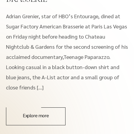
Adrian Grenier, star of HBO’s Entourage, dined at
Sugar Factory American Brasserie at Paris Las Vegas
on Friday night before heading to Chateau
Nightclub & Gardens for the second screening of his
acclaimed documentary,Teenage Paparazzo.
Looking casual in a black button-down shirt and
blue jeans, the A-List actor and a small group of
close friends […]
Explore more