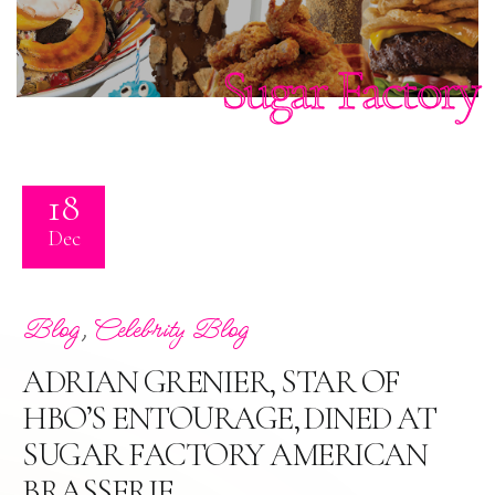
Sugar Factory
18
Dec
,
Blog
Celebrity Blog
ADRIAN GRENIER, STAR OF
HBO’S ENTOURAGE, DINED AT
SUGAR FACTORY AMERICAN
BRASSERIE