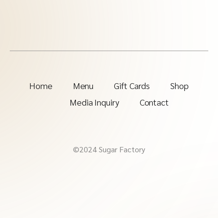
Home
Menu
Gift Cards
Shop
Media Inquiry
Contact
©2024 Sugar Factory