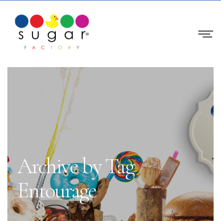
Archive by Tag
Entourage