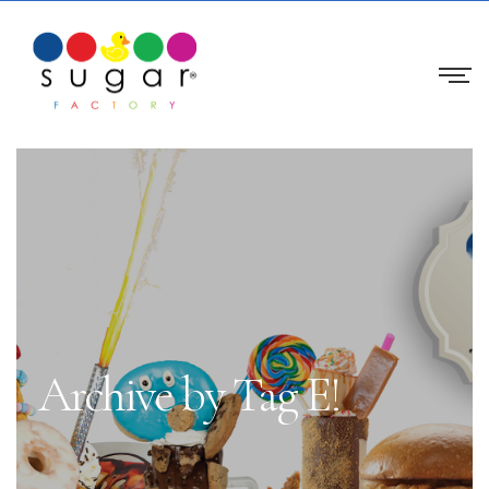
Archive by Tag E!