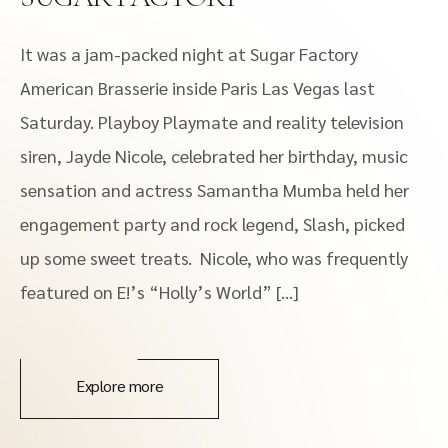
It was a jam-packed night at Sugar Factory
American Brasserie inside Paris Las Vegas last
Saturday. Playboy Playmate and reality television
siren, Jayde Nicole, celebrated her birthday, music
sensation and actress Samantha Mumba held her
engagement party and rock legend, Slash, picked
up some sweet treats. Nicole, who was frequently
featured on E!’s “Holly’s World” […]
Explore more