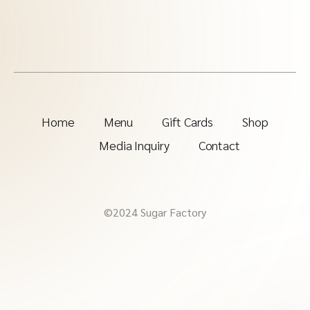
Home
Menu
Gift Cards
Shop
Media Inquiry
Contact
©2024 Sugar Factory