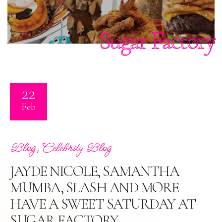
Sugar Factory
22
Feb
,
Blog
Celebrity Blog
JAYDE NICOLE, SAMANTHA
MUMBA, SLASH AND MORE
HAVE A SWEET SATURDAY AT
SUGAR FACTORY