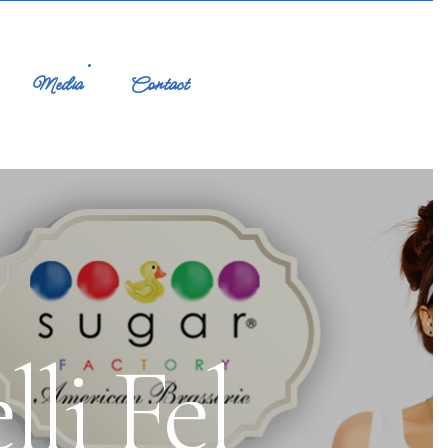
Media
Contact
li Fel