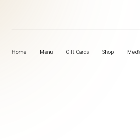
Home
Menu
Gift Cards
Shop
Media