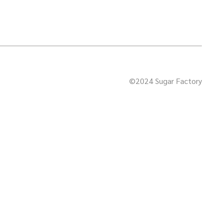
©2024 Sugar Factory