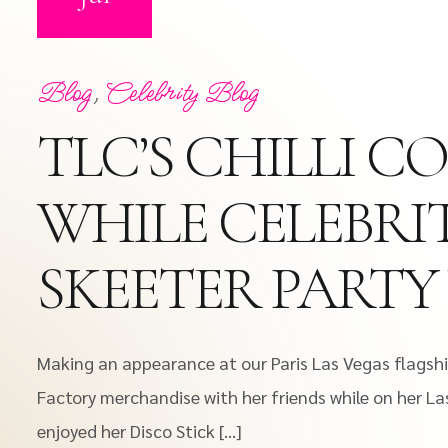
Blog
,
Celebrity Blog
TLC’S CHILLI 
WHILE CELEBRIT
SKEETER PARTY
Making an appearance at our Paris Las Vegas flagship
Factory merchandise with her friends while on her La
enjoyed her Disco Stick […]