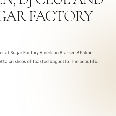
SUGAR FACTORY
ner at Sugar Factory American Brasserie! Palmer
tta on slices of toasted baguette. The beautiful