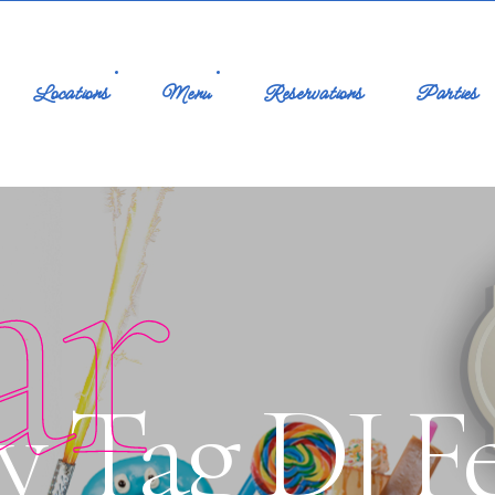
Locations
Menu
Reservations
Parties
ar
 Tag DJ Fel