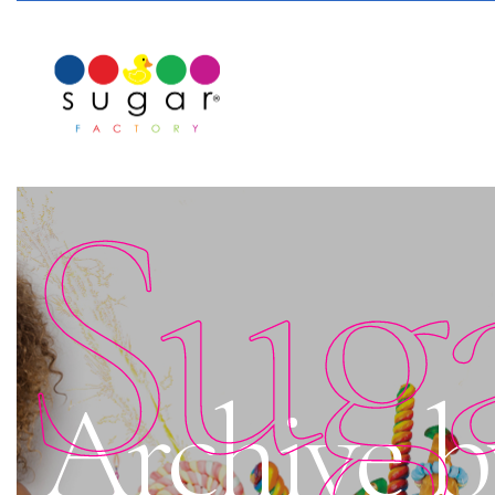
Sug
Archive by