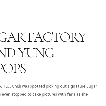
UGAR FACTORY
 AND YUNG
POPS
, TLC. Chilli was spotted picking out signature Sugar
s even stopped to take pictures with fans as she