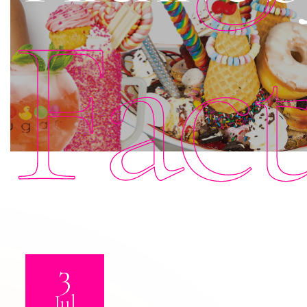
Fac
3
Jul