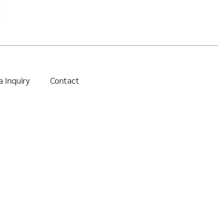
 Inquiry
Contact