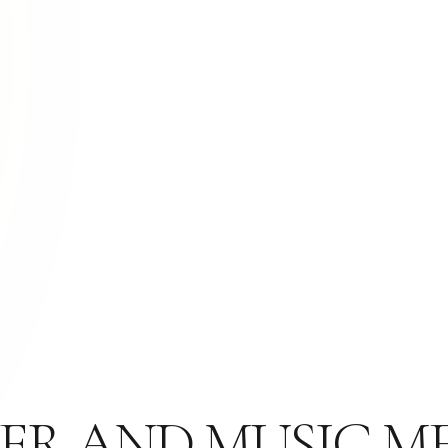
ER AND MUSIC ME