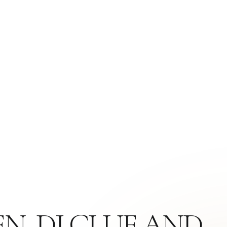
N, DJ CLUE AND