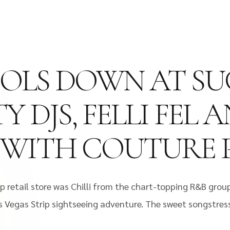
COOLS DOWN AT S
Y DJS, FELLI FEL
 WITH COUTURE 
 retail store was Chilli from the chart-topping R&B group
s Vegas Strip sightseeing adventure. The sweet songstres