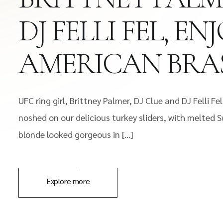
DJ FELLI FEL, 
AMERICAN BRAS
UFC ring girl, Brittney Palmer, DJ Clue and DJ Felli
noshed on our delicious turkey sliders, with melted
blonde looked gorgeous in […]
Explore more