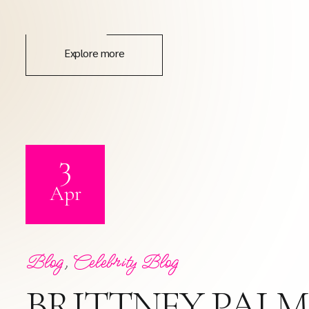
Explore more
3
Apr
Blog
,
Celebrity Blog
BRITTNEY PALM