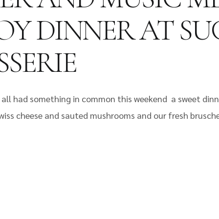
ENJOY DINNER AT 
SERIE
 Fel all had something in common this weekend a sweet din
 Swiss cheese and sauted mushrooms and our fresh brusche