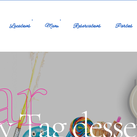
Locations
Menu
Reservations
Parties
ar
y Tag desse