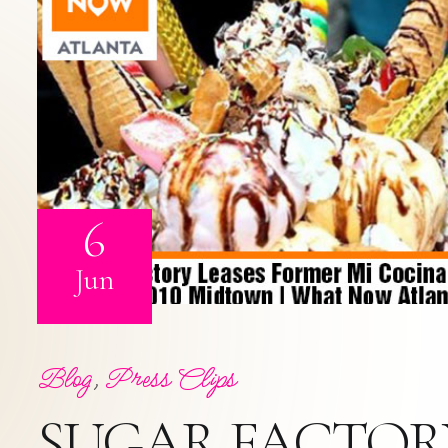
6
Jun
Blog
,
Press Clips
SUGAR FACTORY