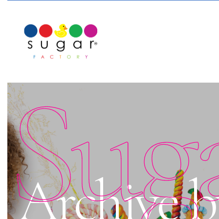
Sug
Archive b