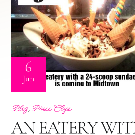
6
Jun
Blog
,
Press Clips
AN EATERY WIT