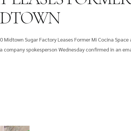
MIDTOWN
10 Midtown Sugar Factory Leases Former Mi Cocina Space
n, a company spokesperson Wednesday confirmed in an em