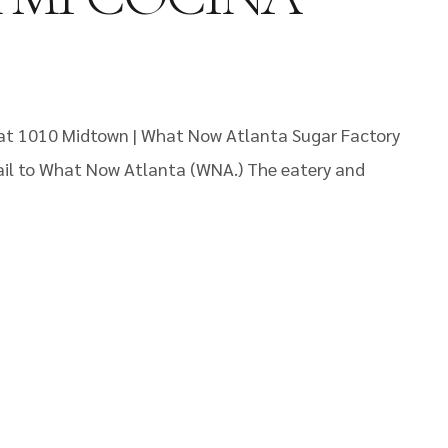
 at 1010 Midtown | What Now Atlanta Sugar Factory
ail to What Now Atlanta (WNA.) The eatery and