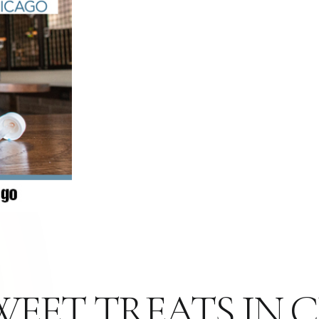
WEET TREATS IN 