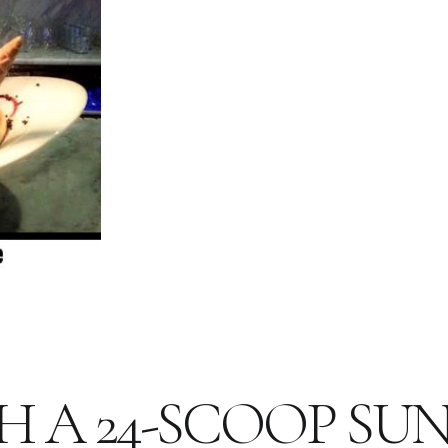
H A 24-SCOOP SU