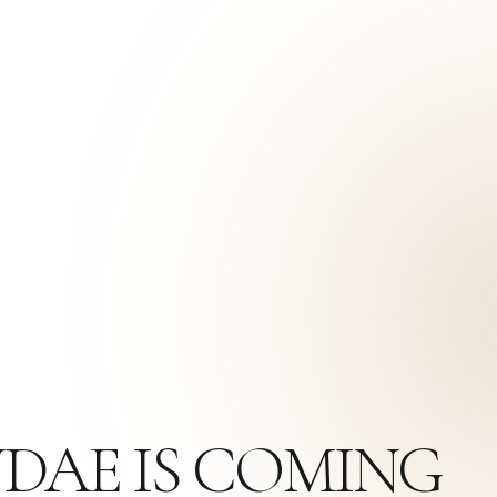
NDAE IS COMING