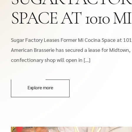
SPACE AT 1010 
Sugar Factory Leases Former Mi Cocina Space at 10
American Brasserie has secured a lease for Midtow
confectionary shop will open in […]
Explore more