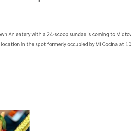
own An eatery with a 24-scoop sundae is coming to Midto
a location in the spot formerly occupied by Mi Cocina at 1