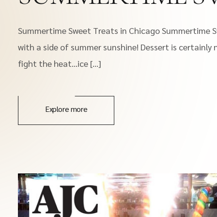
Summertime Sweet Treats in Chicago Summertime Swe
with a side of summer sunshine! Dessert is certainly
fight the heat…ice […]
Explore more