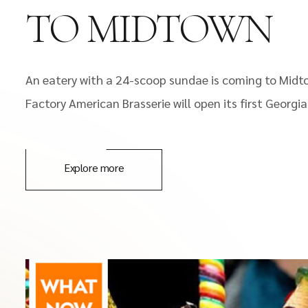
TO MIDTOWN
An eatery with a 24-scoop sundae is coming to Midt
Factory American Brasserie will open its first Georgi
Explore more