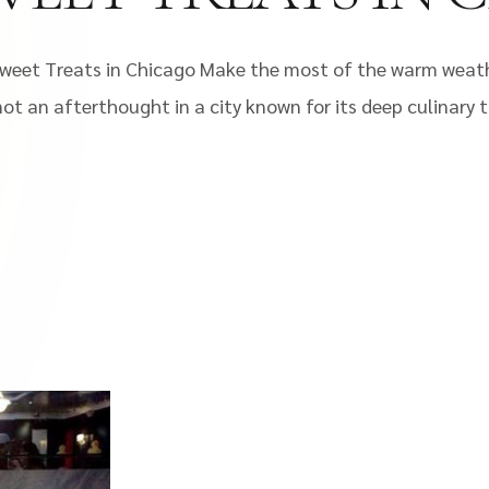
et Treats in Chicago Make the most of the warm weather
 not an afterthought in a city known for its deep culinary