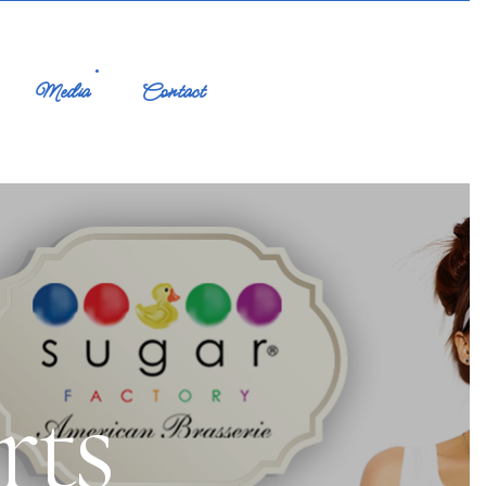
Media
Contact
rts