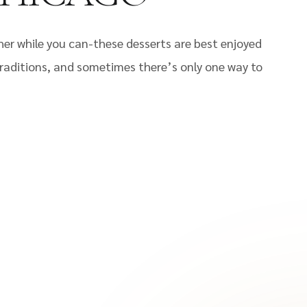
 while you can-these desserts are best enjoyed
 traditions, and sometimes there’s only one way to