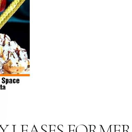
 LEASES FORMER