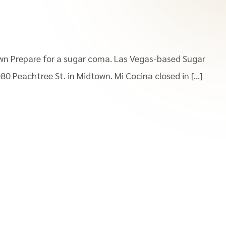
wn Prepare for a sugar coma. Las Vegas-based Sugar
080 Peachtree St. in Midtown. Mi Cocina closed in […]