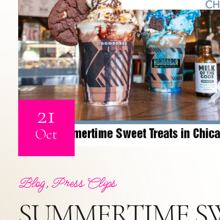
21
Oct
Blog
,
Press Clips
SUMMERTIME S