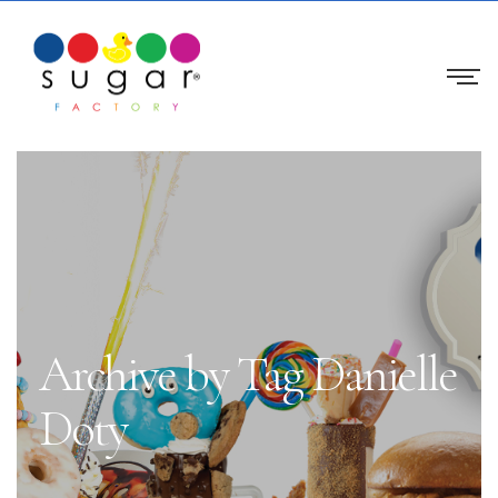
Archive by Tag Danielle
Doty