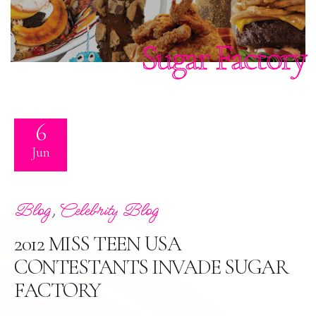
Sugar Factory
6
Jun
,
Blog
Celebrity Blog
2012 MISS TEEN USA
CONTESTANTS INVADE SUGAR
FACTORY