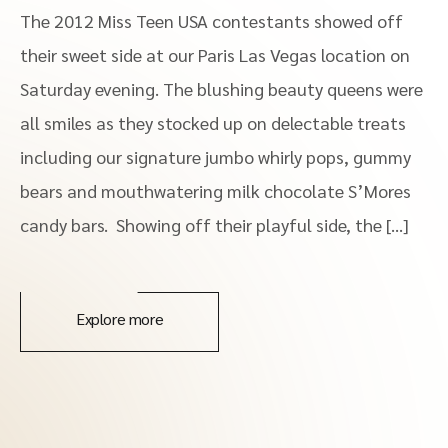
The 2012 Miss Teen USA contestants showed off
their sweet side at our Paris Las Vegas location on
Saturday evening. The blushing beauty queens were
all smiles as they stocked up on delectable treats
including our signature jumbo whirly pops, gummy
bears and mouthwatering milk chocolate S’Mores
candy bars. Showing off their playful side, the […]
Explore more