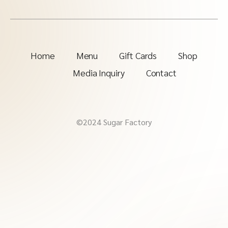
Home
Menu
Gift Cards
Shop
Media Inquiry
Contact
©2024 Sugar Factory