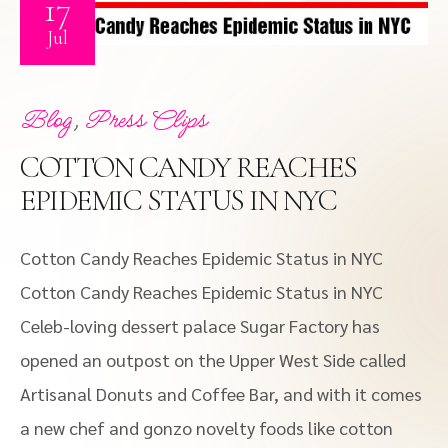
17
Jul
,
Blog
Press Clips
COTTON CANDY REACHES
EPIDEMIC STATUS IN NYC
Cotton Candy Reaches Epidemic Status in NYC
Cotton Candy Reaches Epidemic Status in NYC
Celeb-loving dessert palace Sugar Factory has
opened an outpost on the Upper West Side called
Artisanal Donuts and Coffee Bar, and with it comes
a new chef and gonzo novelty foods like cotton