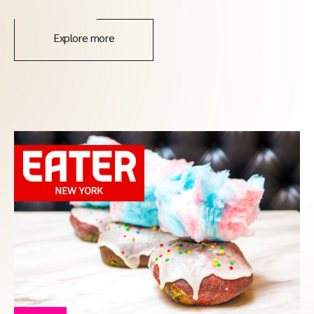
Explore more