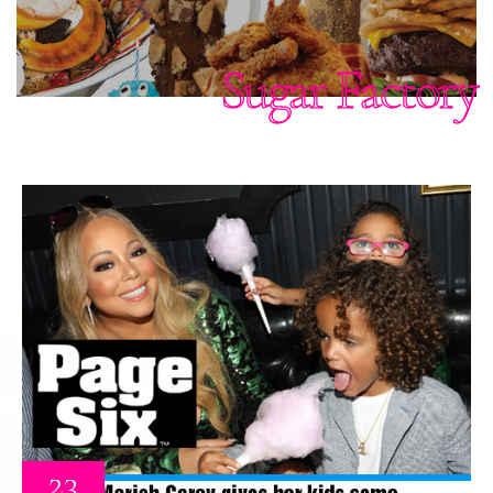
Sugar Factory
23