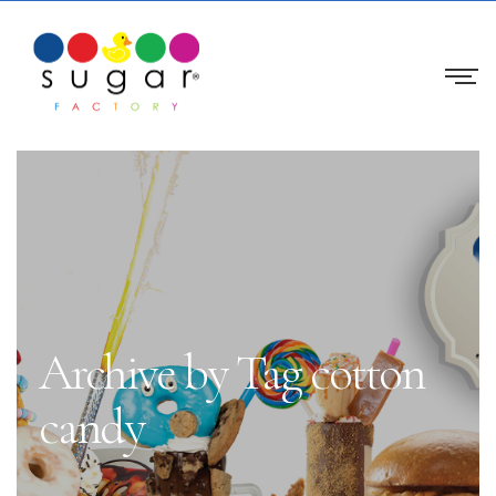
Archive by Tag cotton
candy