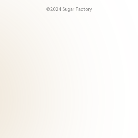
©2024 Sugar Factory