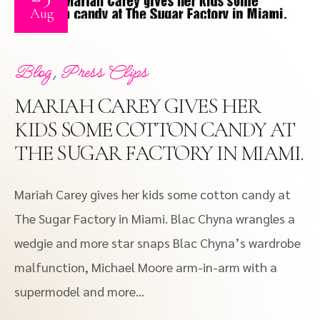
Aug
,
Blog
Press Clips
MARIAH CAREY GIVES HER
KIDS SOME COTTON CANDY AT
THE SUGAR FACTORY IN MIAMI.
Mariah Carey gives her kids some cotton candy at
The Sugar Factory in Miami. Blac Chyna wrangles a
wedgie and more star snaps Blac Chyna’s wardrobe
malfunction, Michael Moore arm-in-arm with a
supermodel and more…