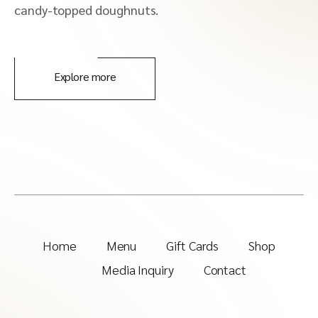
candy-topped doughnuts.
Explore more
Home
Menu
Gift Cards
Shop
Media Inquiry
Contact