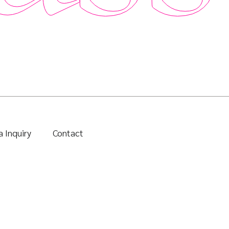
 Inquiry
Contact