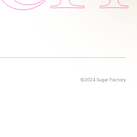
©2024 Sugar Factory