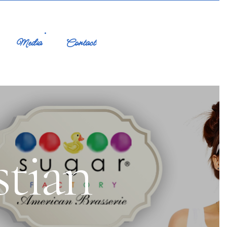
Media
Contact
stian