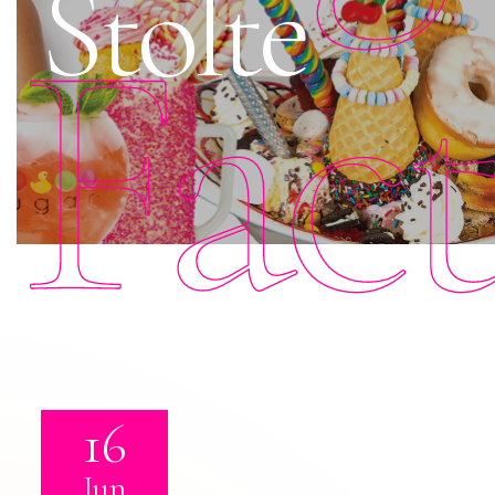
Stolte
Fac
16
Jun