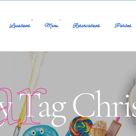
Locations
Menu
Reservations
Parties
ar
y Tag Chri