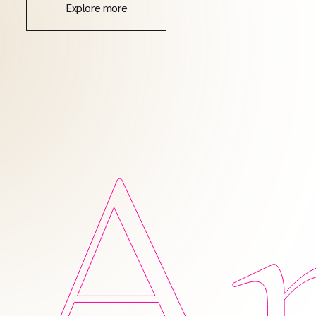
Explore more
Am