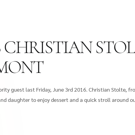
S CHRISTIAN STO
EMONT
ity guest last Friday, June 3rd 2016. Christian Stolte, fr
and daughter to enjoy dessert and a quick stroll around ou