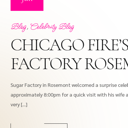
Blog
,
Celebrity Blog
CHICAGO FIRE’
FACTORY ROS
Sugar Factory in Rosemont welcomed a surprise celebr
approximately 8:00pm for a quick visit with his wife 
very […]