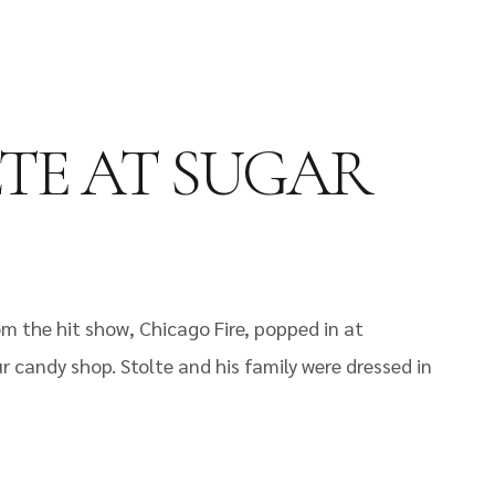
LTE AT SUGAR
om the hit show, Chicago Fire, popped in at
r candy shop. Stolte and his family were dressed in