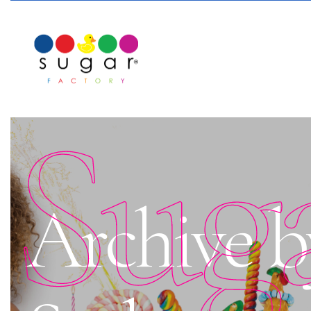
Sug
Archive b