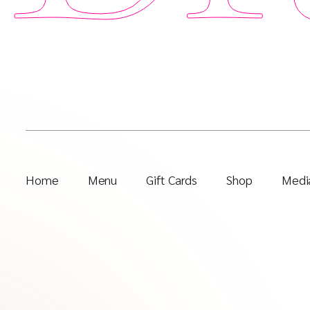
Home
Menu
Gift Cards
Shop
Media