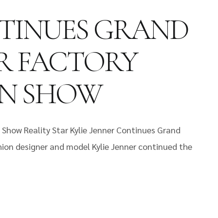
NTINUES GRAND
R FACTORY
ON SHOW
 Show Reality Star Kylie Jenner Continues Grand
hion designer and model Kylie Jenner continued the