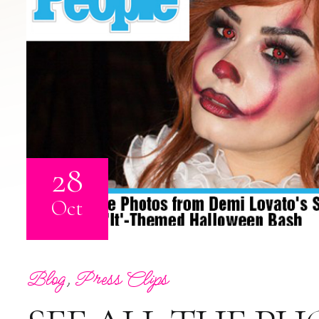
28
Oct
Blog
,
Press Clips