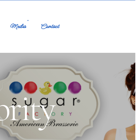
Media
Contact
brity