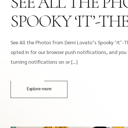
SEE ALL THE P
SPOOKY ‘IT’-T
See All the Photos from Demi Lovato’s Spooky ‘It’-
opted in for our browser push notifications, and you 
turning notifications on or […]
Explore more