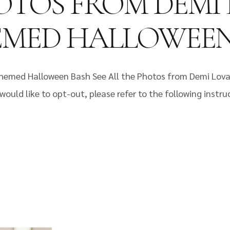
HOTOS FROM DEMI
HEMED HALLOWEE
Themed Halloween Bash See All the Photos from Demi Lov
would like to opt-out, please refer to the following instr