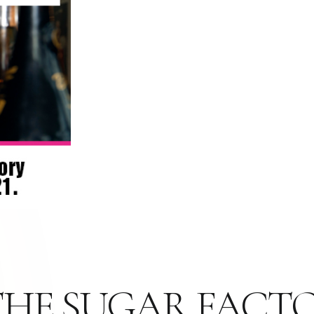
S THE SUGAR FACT