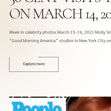
ON MARCH 14, 202
Week in celebrity photos March 15-19, 2021 Molly Sim
“Good Morning America” studios in New York City on 
Explore more