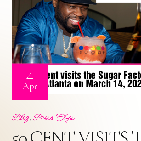
4
Apr
Blog
,
Press Clips
50 CENT VISIT