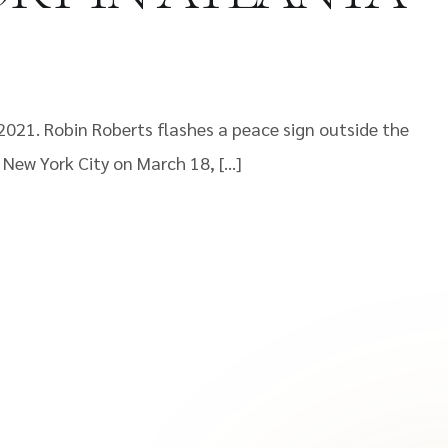
2021. Robin Roberts flashes a peace sign outside the
 New York City on March 18, […]