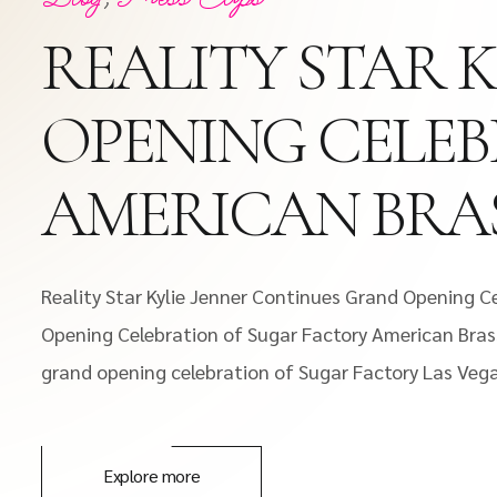
REALITY STAR 
OPENING CELE
AMERICAN BRAS
Reality Star Kylie Jenner Continues Grand Opening C
Opening Celebration of Sugar Factory American Brass
grand opening celebration of Sugar Factory Las Vegas.
Explore more