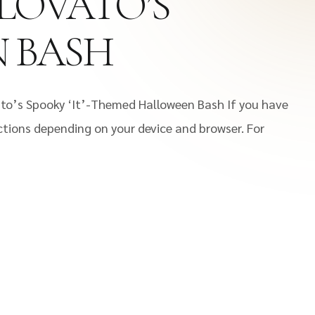
 LOVATO’S
N BASH
ato’s Spooky ‘It’-Themed Halloween Bash If you have
uctions depending on your device and browser. For