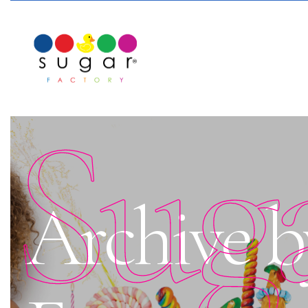
Sug
Archive b