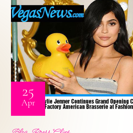
25
Apr
Blog
,
Press Clips