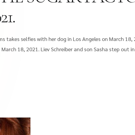
1.
s takes selfies with her dog in Los Angeles on March 18, 
March 18, 2021. Liev Schreiber and son Sasha step out in