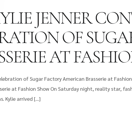
KYLIE JENNER CO
BRATION OF SUGA
SERIE AT FASHI
elebration of Sugar Factory American Brasserie at Fashion
erie at Fashion Show On Saturday night, reality star, fas
 Kylie arrived […]