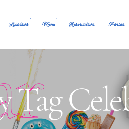
Locations
Menu
Reservations
Parties
ar
y Tag Cele