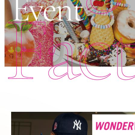
Event
Fac