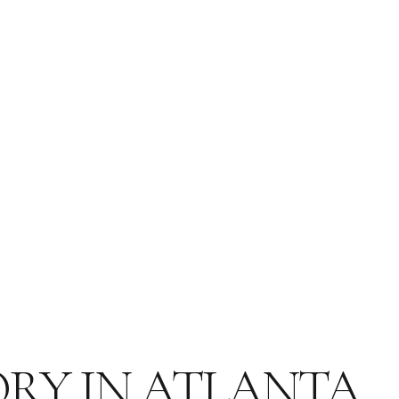
ORY IN ATLANTA