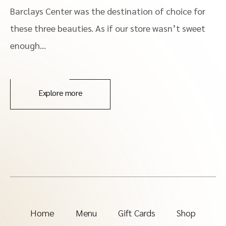
Barclays Center was the destination of choice for
these three beauties. As if our store wasn’t sweet
enough…
Explore more
Home
Menu
Gift Cards
Shop