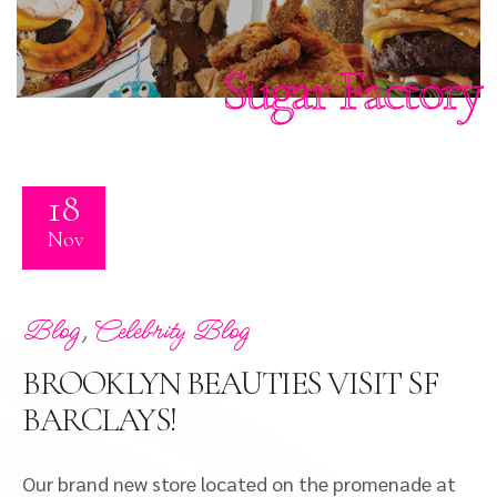
Sugar Factory
18
Nov
,
Blog
Celebrity Blog
BROOKLYN BEAUTIES VISIT SF
BARCLAYS!
Our brand new store located on the promenade at