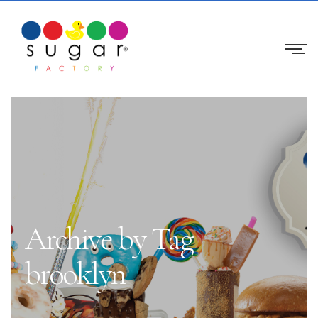
Archive by Tag
brooklyn