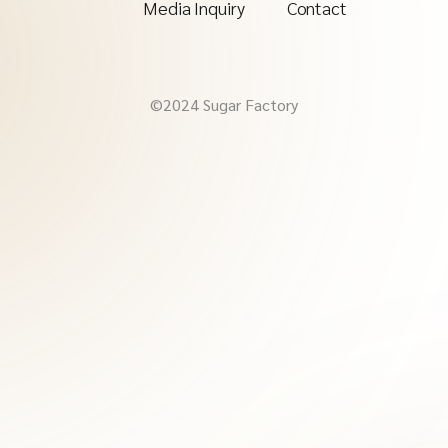
Media Inquiry
Contact
©2024 Sugar Factory