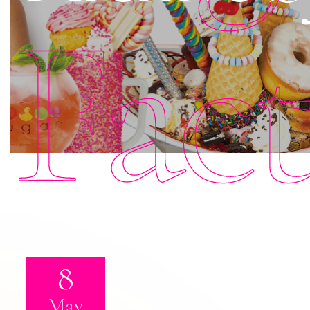
Fac
8
May