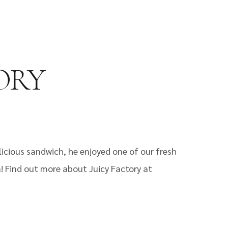
TORY
elicious sandwich, he enjoyed one of our fresh
n! Find out more about Juicy Factory at