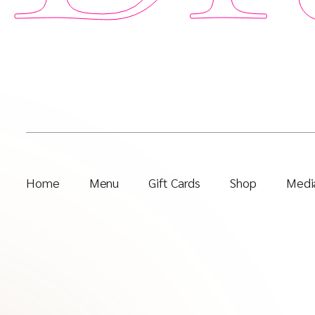
Home
Menu
Gift Cards
Shop
Media