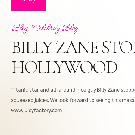
Blog
,
Celebrity Blog
BILLY ZANE STO
HOLLYWOOD
Titanic star and all-around nice guy Billy Zane stopp
squeezed juices. We look forward to seeing this mass
www.juicyfactory.com