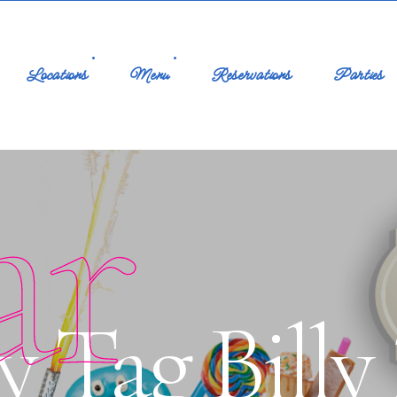
Locations
Menu
Reservations
Parties
ar
y Tag Billy