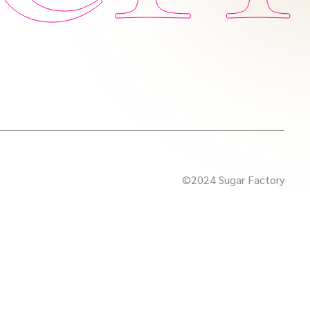
©2024 Sugar Factory