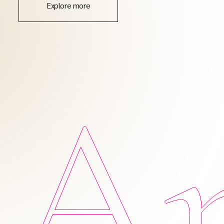
Explore more
Am