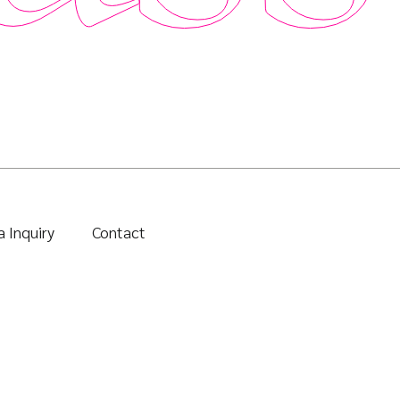
 Inquiry
Contact