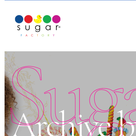
Sug
Archive b