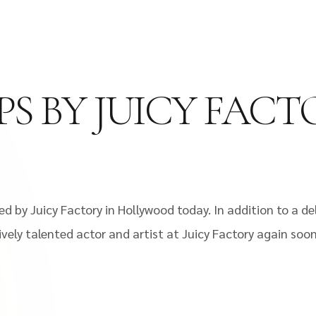
PS BY JUICY FAC
ed by Juicy Factory in Hollywood today. In addition to a d
ively talented actor and artist at Juicy Factory again soo