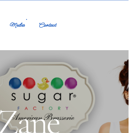
Media
Contact
 Zane