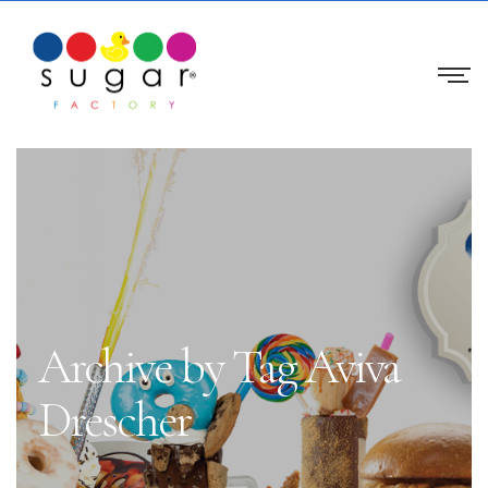
Archive by Tag Aviva
Drescher