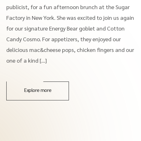
publicist, for a fun afternoon brunch at the Sugar
Factory in New York. She was excited to join us again
for our signature Energy Bear goblet and Cotton
Candy Cosmo. For appetizers, they enjoyed our
delicious mac&cheese pops, chicken fingers and our
one of a kind […]
Explore more