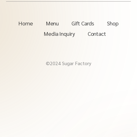
Home
Menu
Gift Cards
Shop
Media Inquiry
Contact
©2024 Sugar Factory