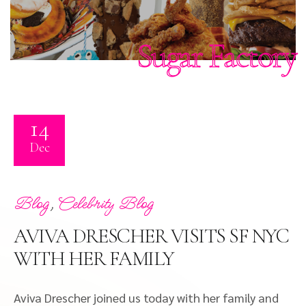
Sugar Factory
14
Dec
,
Blog
Celebrity Blog
AVIVA DRESCHER VISITS SF NYC
WITH HER FAMILY
Aviva Drescher joined us today with her family and