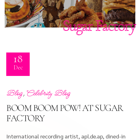
Sugar Factory
18
Dec
,
Blog
Celebrity Blog
BOOM BOOM POW! AT SUGAR
FACTORY
International recording artist, apl.de.ap, dined-in