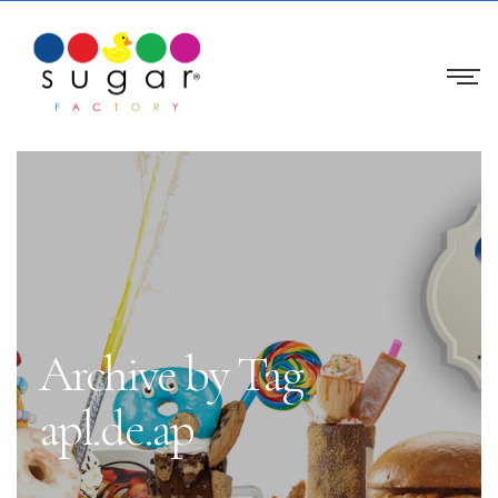
Archive by Tag
apl.de.ap