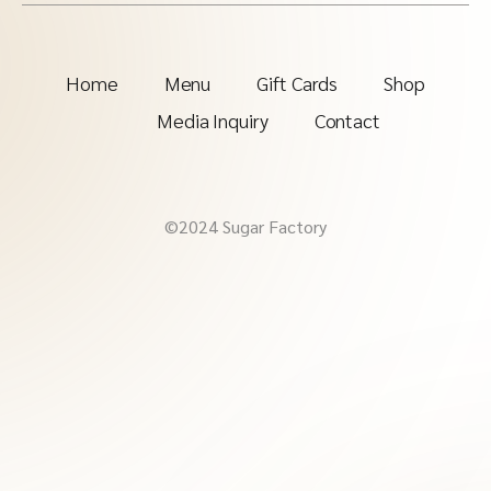
Home
Menu
Gift Cards
Shop
Media Inquiry
Contact
©2024 Sugar Factory