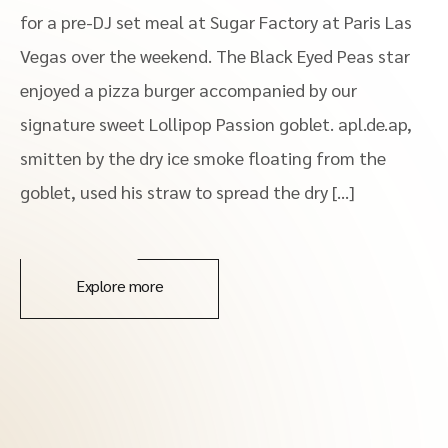
for a pre-DJ set meal at Sugar Factory at Paris Las
Vegas over the weekend. The Black Eyed Peas star
enjoyed a pizza burger accompanied by our
signature sweet Lollipop Passion goblet. apl.de.ap,
smitten by the dry ice smoke floating from the
goblet, used his straw to spread the dry […]
Explore more