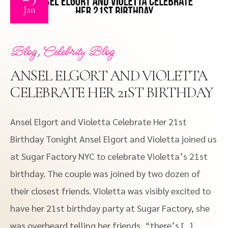
Jan
,
Blog
Celebrity Blog
ANSEL ELGORT AND VIOLETTA
CELEBRATE HER 21ST BIRTHDAY
Ansel Elgort and Violetta Celebrate Her 21st
Birthday Tonight Ansel Elgort and Violetta joined us
at Sugar Factory NYC to celebrate Violetta’s 21st
birthday. The couple was joined by two dozen of
their closest friends. Violetta was visibly excited to
have her 21st birthday party at Sugar Factory, she
was overheard telling her friends, “there’s […]