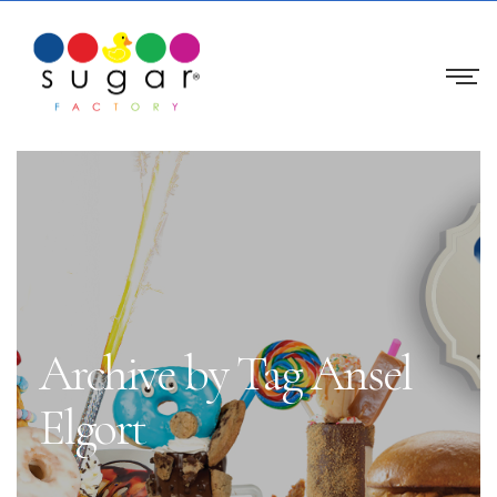
Archive by Tag Ansel
Elgort