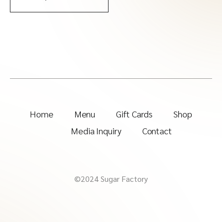
Home
Menu
Gift Cards
Shop
Media Inquiry
Contact
©2024 Sugar Factory