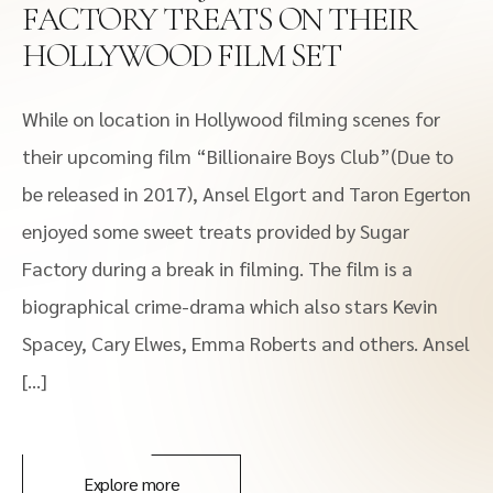
FACTORY TREATS ON THEIR
HOLLYWOOD FILM SET
While on location in Hollywood filming scenes for
their upcoming film “Billionaire Boys Club”(Due to
be released in 2017), Ansel Elgort and Taron Egerton
enjoyed some sweet treats provided by Sugar
Factory during a break in filming. The film is a
biographical crime-drama which also stars Kevin
Spacey, Cary Elwes, Emma Roberts and others. Ansel
[…]
Explore more