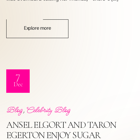
Explore more
7
Dec
,
Blog
Celebrity Blog
ANSEL ELGORT AND TARON
EGERTON ENJOY SUGAR