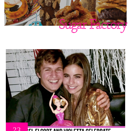
Sugar Factory
23