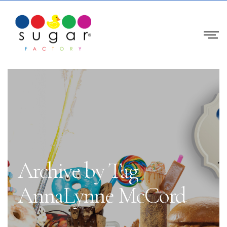
Archive by Tag
AnnaLynne McCord