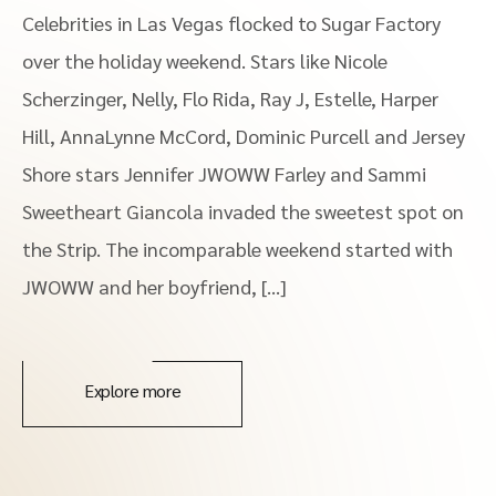
Celebrities in Las Vegas flocked to Sugar Factory
over the holiday weekend. Stars like Nicole
Scherzinger, Nelly, Flo Rida, Ray J, Estelle, Harper
Hill, AnnaLynne McCord, Dominic Purcell and Jersey
Shore stars Jennifer JWOWW Farley and Sammi
Sweetheart Giancola invaded the sweetest spot on
the Strip. The incomparable weekend started with
JWOWW and her boyfriend, […]
Explore more