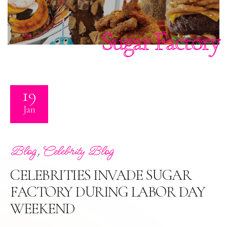
Sugar Factory
19
Jan
,
Blog
Celebrity Blog
CELEBRITIES INVADE SUGAR
FACTORY DURING LABOR DAY
WEEKEND