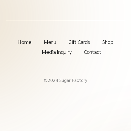
Home
Menu
Gift Cards
Shop
Media Inquiry
Contact
©2024 Sugar Factory