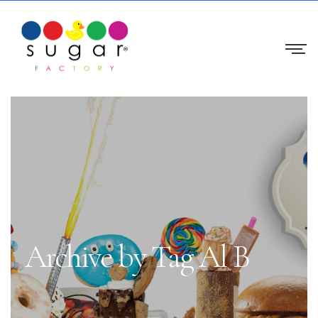
Archive by Tag Al B