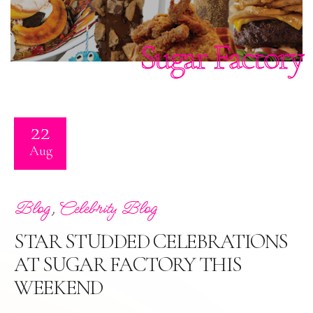
Sugar Factory
22
Aug
,
Blog
Celebrity Blog
STAR STUDDED CELEBRATIONS
AT SUGAR FACTORY THIS
WEEKEND