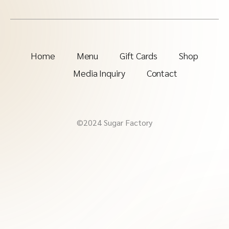
Home
Menu
Gift Cards
Shop
Media Inquiry
Contact
©2024 Sugar Factory