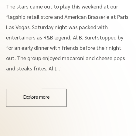
The stars came out to play this weekend at our
flagship retail store and American Brasserie at Paris
Las Vegas. Saturday night was packed with
entertainers as R&B legend, Al B. Sure! stopped by
for an early dinner with friends before their night
out. The group enjoyed macaroni and cheese pops
and steaks frites. Al […]
Explore more