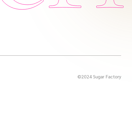
©2024 Sugar Factory