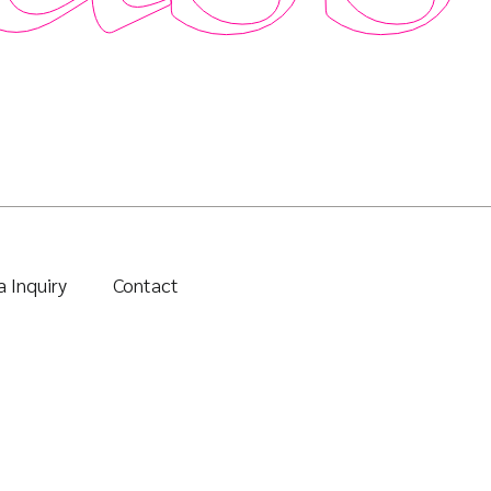
 Inquiry
Contact