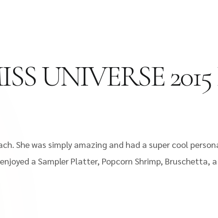
SS UNIVERSE 2015
ch. She was simply amazing and had a super cool personal
 enjoyed a Sampler Platter, Popcorn Shrimp, Bruschetta, 