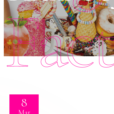
Fac
8
Mar