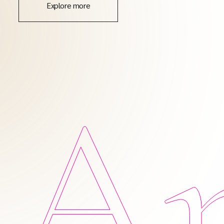
Explore more
Am