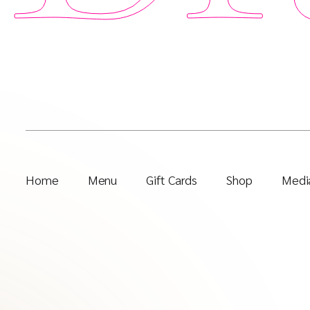
Home
Menu
Gift Cards
Shop
Media