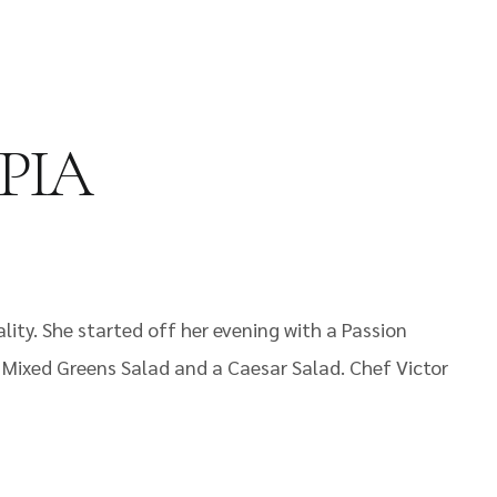
 PIA
ity. She started off her evening with a Passion
a Mixed Greens Salad and a Caesar Salad. Chef Victor