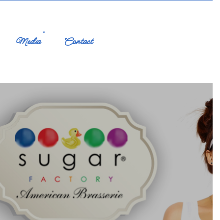
Media
Contact