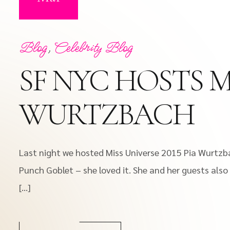
Blog
,
Celebrity Blog
SF NYC HOSTS MI
WURTZBACH
Last night we hosted Miss Universe 2015 Pia Wurtzba
Punch Goblet – she loved it. She and her guests also
[…]