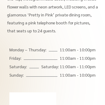
flower walls with neon artwork, LED screens, and a
glamorous ‘Pretty in Pink’ private dining room,
featuring a pink telephone booth for pictures,
that seats up to 24 guests.
Monday – Thursday:
11:00am - 10:00pm
Friday:
11:00am - 11:00pm
Saturday:
Saturday: 11:00am - 11:00pm
Sunday:
11:00am - 10:00pm