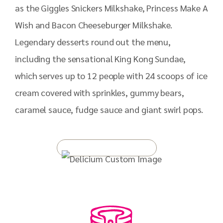
as the Giggles Snickers Milkshake, Princess Make A
Wish and Bacon Cheeseburger Milkshake.
Legendary desserts round out the menu,
including the sensational King Kong Sundae,
which serves up to 12 people with 24 scoops of ice
cream covered with sprinkles, gummy bears,
caramel sauce, fudge sauce and giant swirl pops.