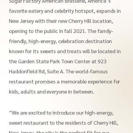
Sugar Factory American Brasserie, America’s
favorite eatery and celebrity hotspot, expands in
New Jersey with their new Cherry Hill location,
opening to the public in fall 2021. The family-
friendly, high-energy, celebration destination
known for its sweets and treats will be located in
the Garden State Park Town Center at 923
Haddonfield Rd, Suite A. The world-famous
restaurant promises a memorable experience for
kids, adults and everyone in between.
“We are excited to introduce our high-energy,
sweet restaurant to the residents of Cherry Hill,
New Jersey, the city is the perfect fit for our