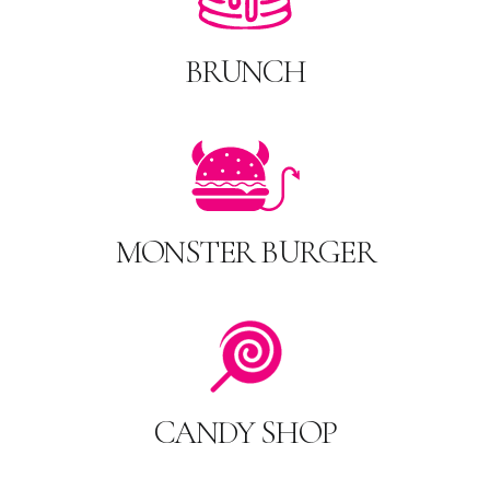
BRUNCH
MONSTER BURGER
CANDY SHOP