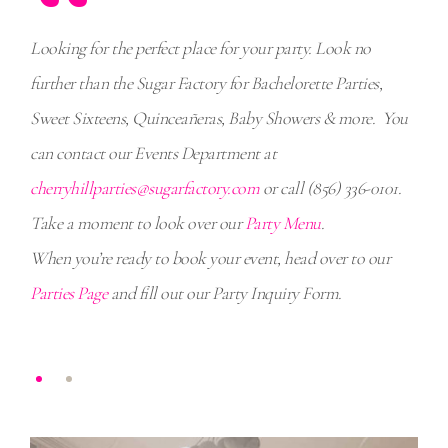
“
ctory
Looking for the perfect place for your party. Look no
When
further than the Sugar Factory for Bachelorette Parties,
Amer
Sweet Sixteens, Quinceañeras, Baby Showers & more. You
expe
01.
can contact our Events Department at
cher
cherryhillparties@sugarfactory.com
or call (856) 336-0101.
Take a moment to look over our
Party Menu
.
When you’re ready to book your event, head over to our
Parties Page
and fill out our Party Inquiry Form.