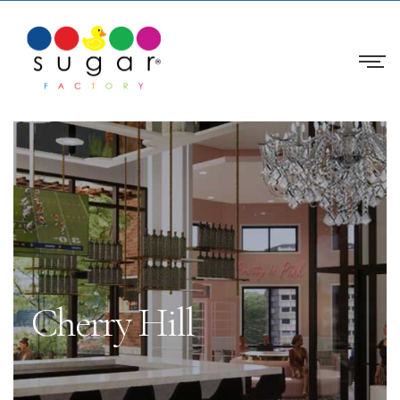
Cherry Hill