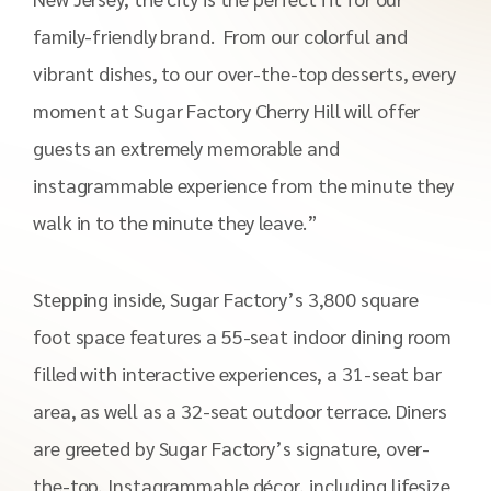
family-friendly brand. From our colorful and
vibrant dishes, to our over-the-top desserts, every
moment at Sugar Factory Cherry Hill will offer
guests an extremely memorable and
instagrammable experience from the minute they
walk in to the minute they leave.”
Stepping inside, Sugar Factory’s 3,800 square
foot space features a 55-seat indoor dining room
filled with interactive experiences, a 31-seat bar
area, as well as a 32-seat outdoor terrace. Diners
are greeted by Sugar Factory’s signature, over-
the-top, Instagrammable décor, including lifesize