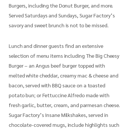
Burgers, including the Donut Burger, and more.
Served Saturdays and Sundays, Sugar Factory’s
savory and sweet brunch is not to be missed.
Lunch and dinner guests find an extensive
selection of menu items including The Big Cheesy
Burger – an Angus beef burger topped with
melted white cheddar, creamy mac & cheese and
bacon, served with BBQ sauce on a toasted
potato bun; or Fettuccine Alfredo made with
fresh garlic, butter, cream, and parmesan cheese.
Sugar Factory’s Insane Milkshakes, served in
chocolate-covered mugs, include highlights such