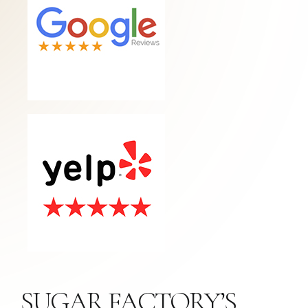
SUGAR FACTORY’S