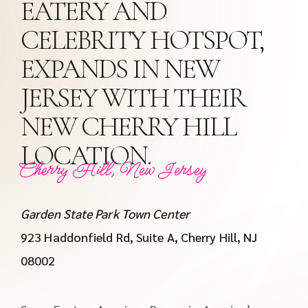
EATERY AND
CELEBRITY HOTSPOT,
EXPANDS IN NEW
JERSEY WITH THEIR
NEW CHERRY HILL
LOCATION.
Cherry Hill, New Jersey
Garden State Park Town Center
923 Haddonfield Rd, Suite A, Cherry Hill, NJ
08002