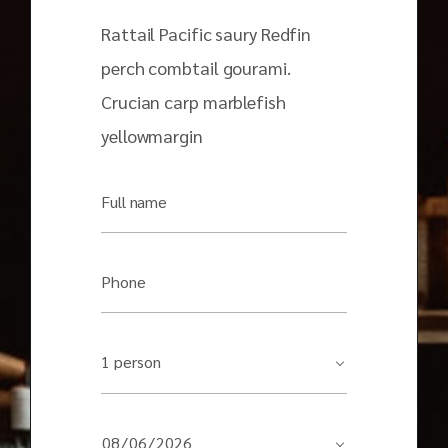
Rattail Pacific saury Redfin
perch combtail gourami.
Crucian carp marblefish
yellowmargin
Full name
Phone