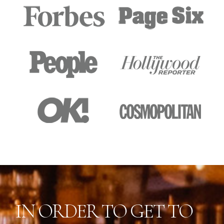
IN ORDER TO GET TO