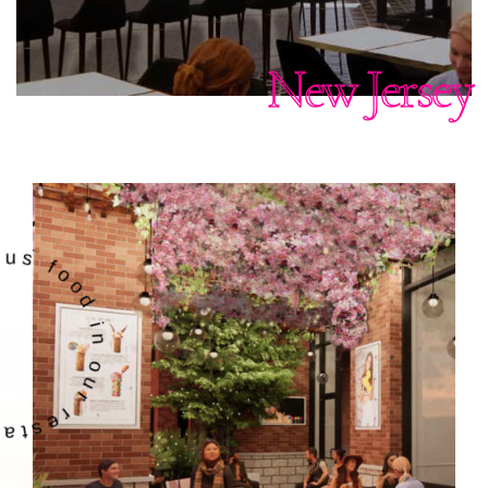
New Jersey
 in our restaurant