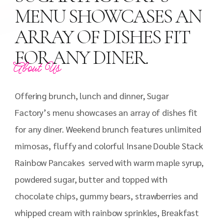
MENU SHOWCASES AN
ARRAY OF DISHES FIT
FOR ANY DINER.
About Us
Offering brunch, lunch and dinner, Sugar
Factory’s menu showcases an array of dishes fit
for any diner. Weekend brunch features unlimited
mimosas, fluffy and colorful Insane Double Stack
Rainbow Pancakes served with warm maple syrup,
powdered sugar, butter and topped with
chocolate chips, gummy bears, strawberries and
whipped cream with rainbow sprinkles, Breakfast