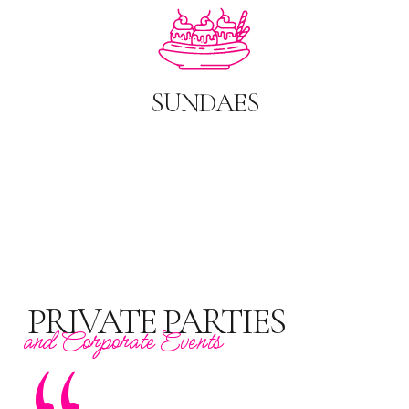
SUNDAES
PRIVATE PARTIES
and Corporate Events