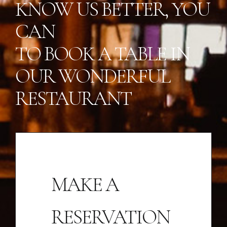
KNOW US BETTER, YOU
CAN
TO BOOK A TABLE IN
OUR WONDERFUL
RESTAURANT
MAKE A
RESERVATION