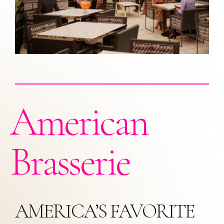
American
Brasserie
AMERICA’S FAVORITE