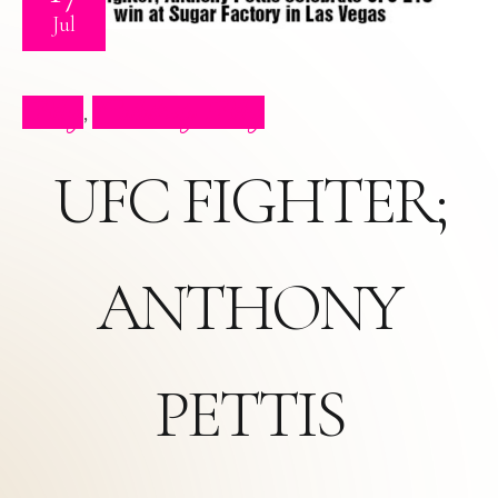
Jul
Blog
Celebrity Blog
,
UFC FIGHTER;
ANTHONY
PETTIS