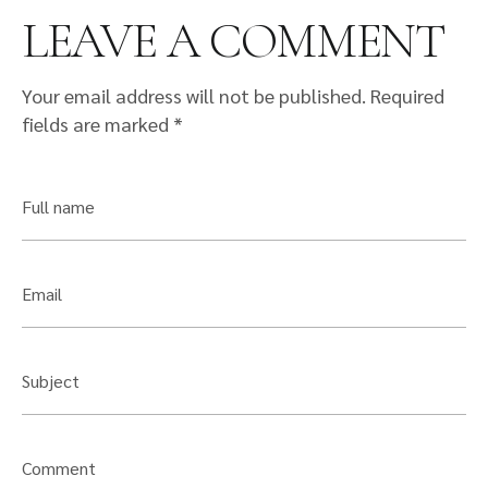
LEAVE A COMMENT
Your email address will not be published.
Required
fields are marked
*
Full name
Email
Subject
Comment