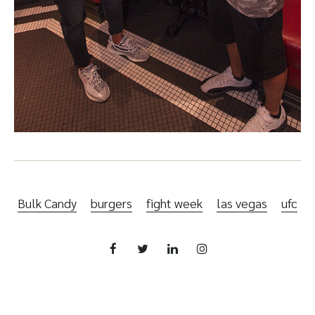
Bulk Candy
burgers
fight week
las vegas
ufc