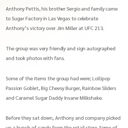
Anthony Pettis, his brother Sergio and family came
to Sugar Factory in Las Vegas to celebrate
Anthony’s victory over Jim Miller at UFC 213.
The group was very friendly and sign autographed
and took photos with fans.
Some of the items the group had were;
Lollipop
Passion Goblet, Big Cheesy Burger, Rainbow Sliders
and Caramel Sugar Daddy Insane Milkshake.
Before they sat down, Anthony and company picked
up a bunch of candy from the retail store. Some of