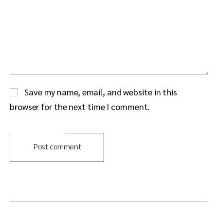
Save my name, email, and website in this
browser for the next time I comment.
Post comment