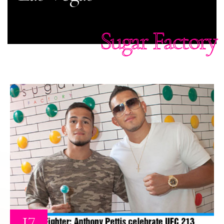
Sugar Factory
17