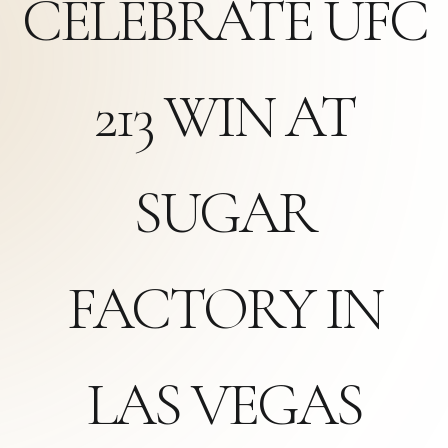
CELEBRATE UFC
213 WIN AT
SUGAR
FACTORY IN
LAS VEGAS