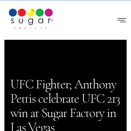
UFC Fighter; Anthony
Pettis celebrate UFC 213
win at Sugar Factory in
Las Vegas