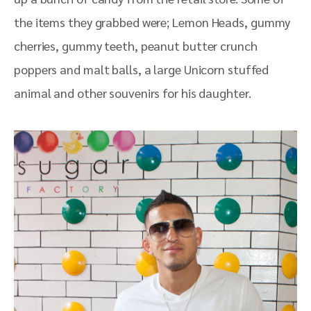
the items they grabbed were;
Lemon Heads, gummy
cherries, gummy teeth, peanut butter crunch
poppers and malt balls, a large Unicorn stuffed
animal and other souvenirs for his daughter.