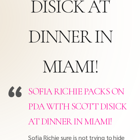
DISICK AT
DINNER IN
MIAMI!
SOFIA RICHIE PACKS ON
PDA WITH SCOTT DISICK
AT DINNER IN MIAMI!
Sofia Richie sure is not trying to hide