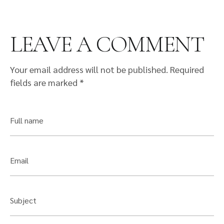
LEAVE A COMMENT
Your email address will not be published.
Required
fields are marked
*
Full name
Email
Subject