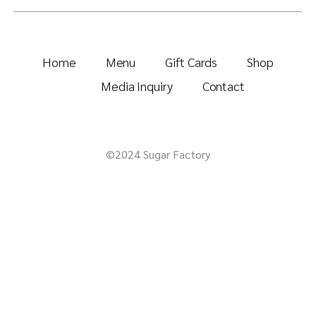
Home
Menu
Gift Cards
Shop
Media Inquiry
Contact
©2024 Sugar Factory