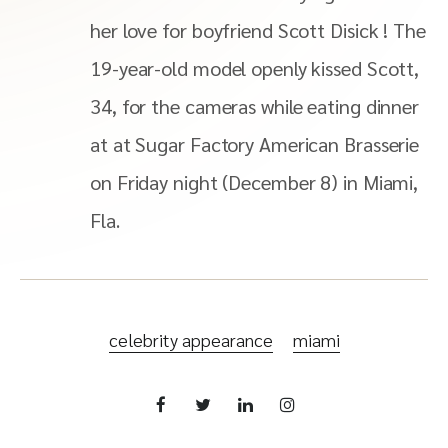
her love for boyfriend Scott Disick ! The
19-year-old model openly kissed Scott,
34, for the cameras while eating dinner
at at Sugar Factory American Brasserie
on Friday night (December 8) in Miami,
Fla.
celebrity appearance
miami