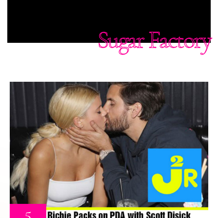
Sugar Factory
5