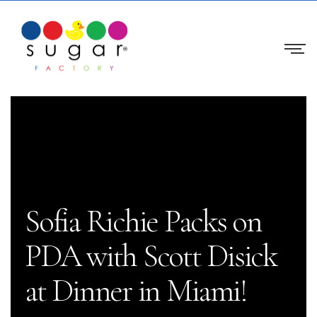
Sofia Richie Packs on
PDA with Scott Disick
at Dinner in Miami!