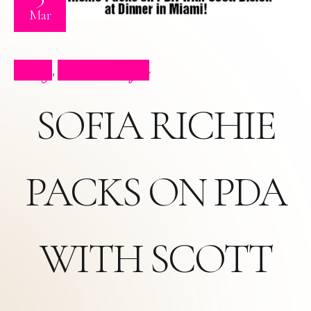
Mar
Blog
Press Clips
,
SOFIA RICHIE
PACKS ON PDA
WITH SCOTT