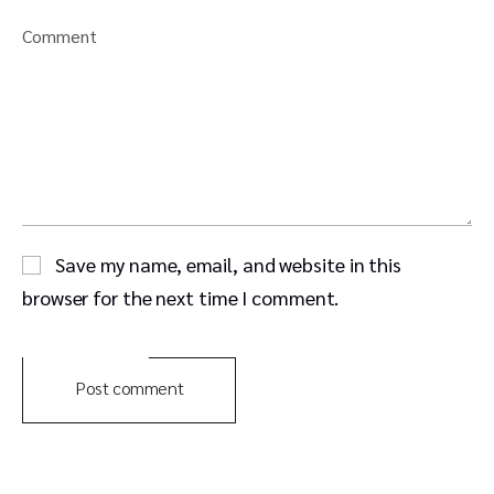
Comment
Save my name, email, and website in this
browser for the next time I comment.
Post comment