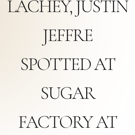
LACHEY, JUSTIN
JEFFRE
SPOTTED AT
SUGAR
FACTORY AT