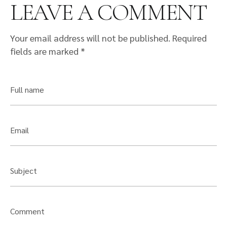
LEAVE A COMMENT
Your email address will not be published.
Required
fields are marked
*
Full name
Email
Subject
Comment