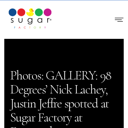
Photos: GALLERY: 98
Degrees’ Nick Lachey,
Justin Jeffre spotted at
Sugar Factory at