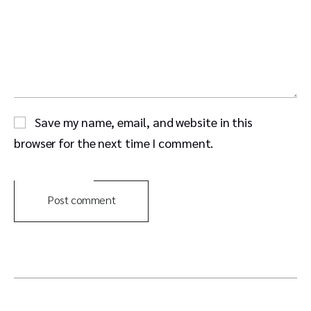
Save my name, email, and website in this
browser for the next time I comment.
Post comment