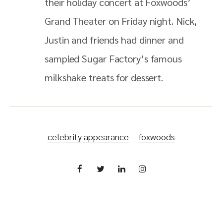
their holiday concert at Foxwoods’
Grand Theater on Friday night. Nick,
Justin and friends had dinner and
sampled Sugar Factory’s famous
milkshake treats for dessert.
celebrity appearance
foxwoods