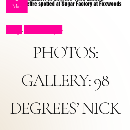
Mar
Blog
Press Clips
,
PHOTOS:
GALLERY: 98
DEGREES’ NICK