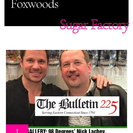
Foxwoods
Sugar Factory
1