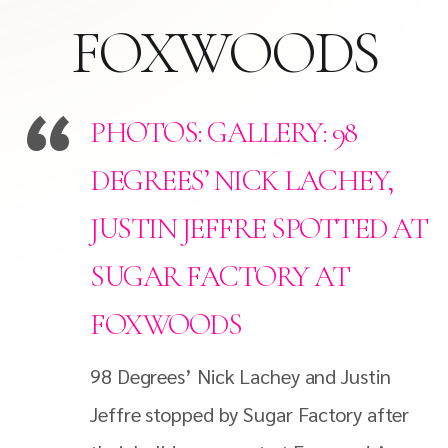
FOXWOODS
PHOTOS: GALLERY: 98
DEGREES’ NICK LACHEY,
JUSTIN JEFFRE SPOTTED AT
SUGAR FACTORY AT
FOXWOODS
98 Degrees’ Nick Lachey and Justin
Jeffre stopped by Sugar Factory after