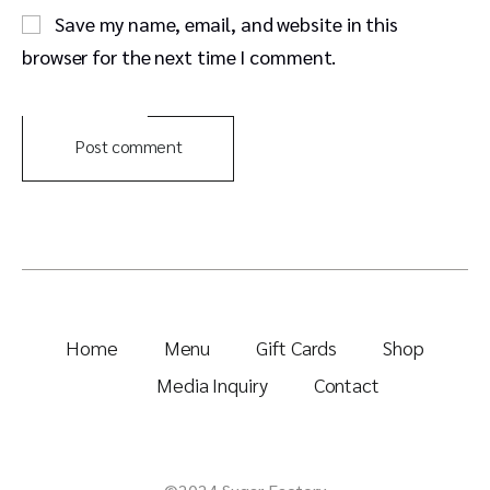
Save my name, email, and website in this
browser for the next time I comment.
Post comment
Home
Menu
Gift Cards
Shop
Media Inquiry
Contact