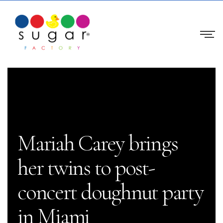
Mariah Carey brings
her twins to post-
concert doughnut party
in Miami