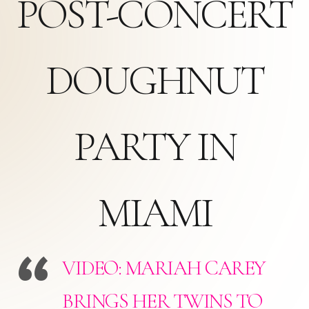
POST-CONCERT
DOUGHNUT
PARTY IN
MIAMI
VIDEO: MARIAH CAREY
BRINGS HER TWINS TO