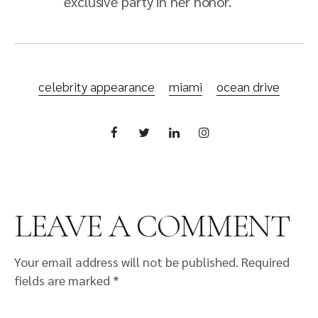
exclusive party in her honor.
celebrity appearance
miami
ocean drive
LEAVE A COMMENT
Your email address will not be published.
Required
fields are marked
*