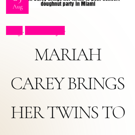
Aug
Blog
Press Clips
,
MARIAH
CAREY BRINGS
HER TWINS TO