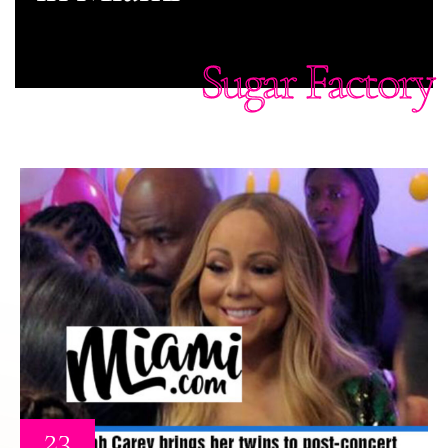
Sugar Factory
23