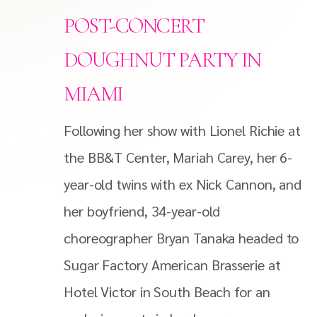
POST-CONCERT
DOUGHNUT PARTY IN
MIAMI
Following her show with Lionel Richie at
the BB&T Center, Mariah Carey, her 6-
year-old twins with ex Nick Cannon, and
her boyfriend, 34-year-old
choreographer Bryan Tanaka headed to
Sugar Factory American Brasserie at
Hotel Victor in South Beach for an