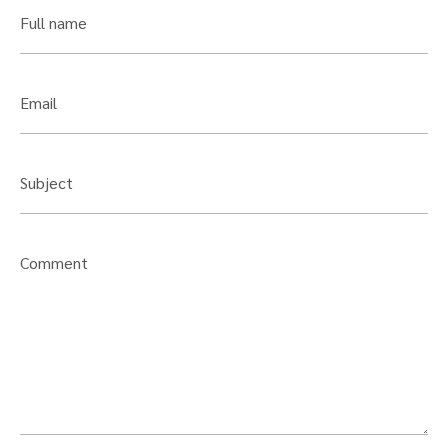
Full name
Email
Subject
Comment