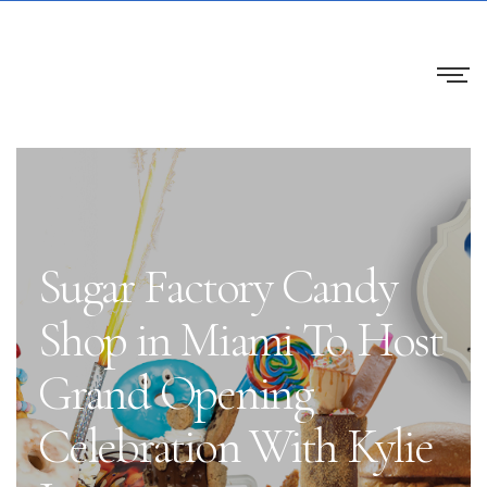
Sugar Factory Candy
Shop in Miami To Host
Grand Opening
Celebration With Kylie