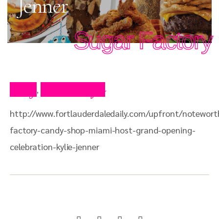
Jenner
Sugar Factory
Blog
Press Clips
,
http://www.fortlauderdaledaily.com/upfront/notewort
factory-candy-shop-miami-host-grand-opening-
celebration-kylie-jenner