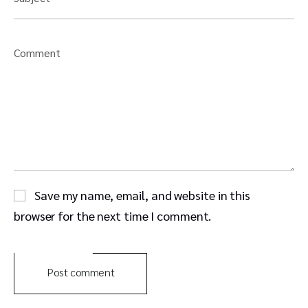
Comment
Save my name, email, and website in this
browser for the next time I comment.
Post comment