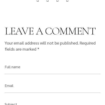
LEAVE A COMMENT
Your email address will not be published.
Required
fields are marked
*
Full name
Email
Subject