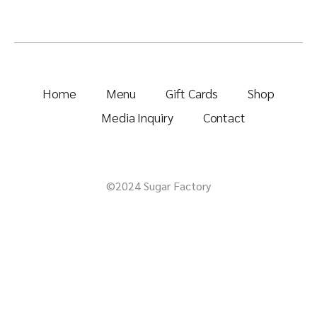
Home
Menu
Gift Cards
Shop
Media Inquiry
Contact
©2024 Sugar Factory