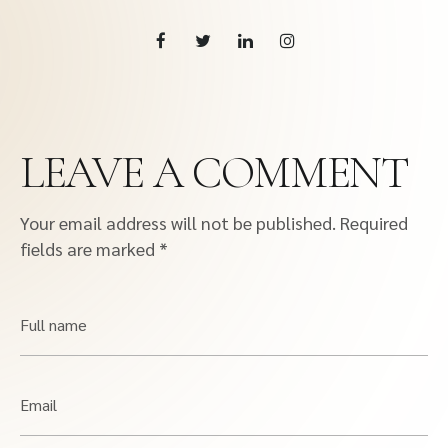
LEAVE A COMMENT
Your email address will not be published.
Required
fields are marked
*
Full name
Email