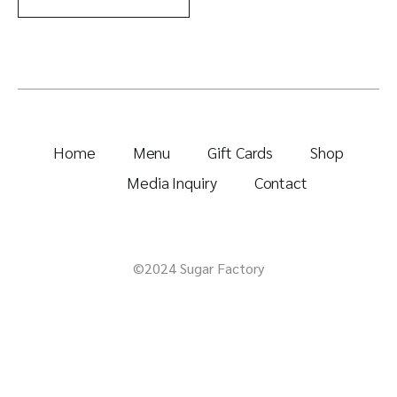
Home
Menu
Gift Cards
Shop
Media Inquiry
Contact
©2024 Sugar Factory