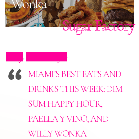
Wonka
Sugar Factory
Blog
Press Clips
,
MIAMI’S BEST EATS AND
DRINKS THIS WEEK: DIM
SUM HAPPY HOUR,
PAELLA Y VINO, AND
WILLY WONKA