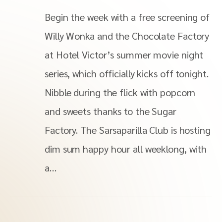
Begin the week with a free screening of
Willy Wonka and the Chocolate Factory
at Hotel Victor’s summer movie night
series, which officially kicks off tonight.
Nibble during the flick with popcorn
and sweets thanks to the Sugar
Factory. The Sarsaparilla Club is hosting
dim sum happy hour all weeklong, with
a…