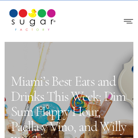
Miami’s Best Eats and
Drinks This Week: Dim
Sum Happy Hour,
Paella y Vino, and Willy