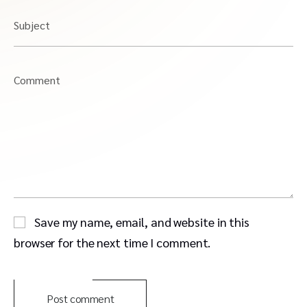
Subject
Comment
Save my name, email, and website in this
browser for the next time I comment.
Post comment