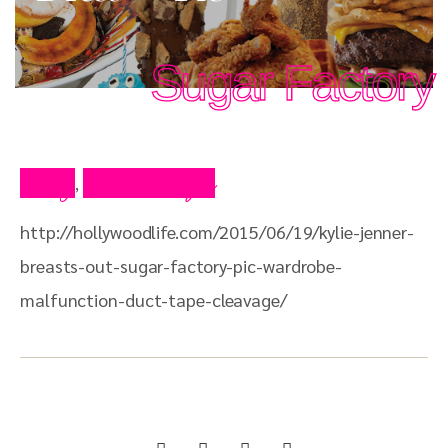
Sugar Factory
Blog
Press Clips
,
http://hollywoodlife.com/2015/06/19/kylie-jenner-
breasts-out-sugar-factory-pic-wardrobe-
malfunction-duct-tape-cleavage/