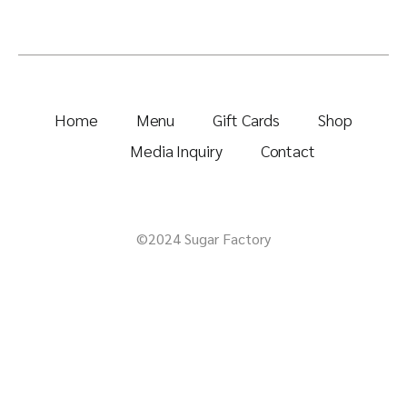
Home
Menu
Gift Cards
Shop
Media Inquiry
Contact
©2024 Sugar Factory