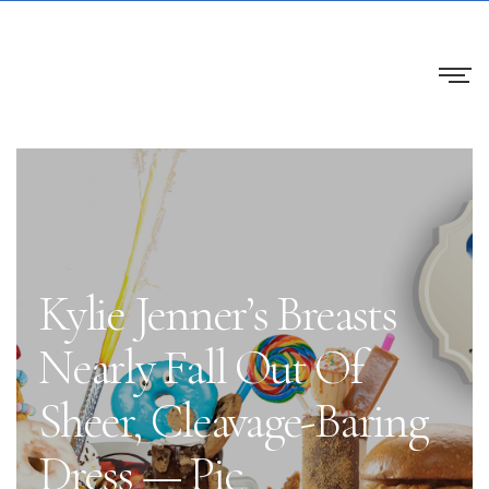
Kylie Jenner’s Breasts
Nearly Fall Out Of
Sheer, Cleavage-Baring
Dress — Pic