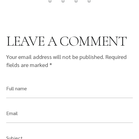
LEAVE A COMMENT
Your email address will not be published.
Required
fields are marked
*
Full name
Email
Subject