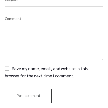
Comment
Save my name, email, and website in this
browser for the next time I comment.
Post comment