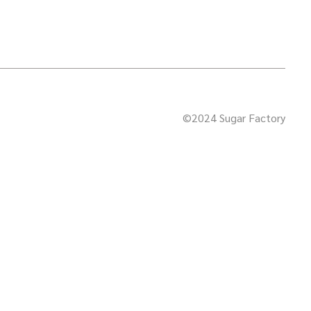
©2024 Sugar Factory