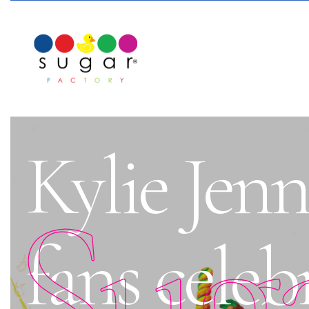
Kylie Jenn
Sug
fans celeb