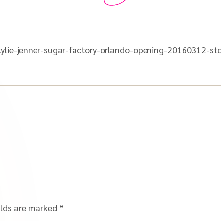
ylie-jenner-sugar-factory-orlando-opening-20160312-sto
elds are marked
*