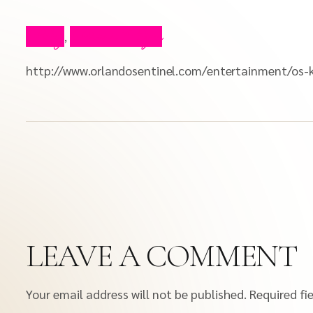
Blog
Press Clips
,
http://www.orlandosentinel.com/entertainment/os-k
LEAVE A COMMENT
Your email address will not be published.
Required fi