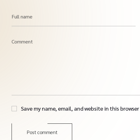
Full name
Comment
Save my name, email, and website in this browser
Post comment