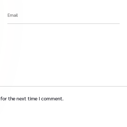
Email
 for the next time I comment.