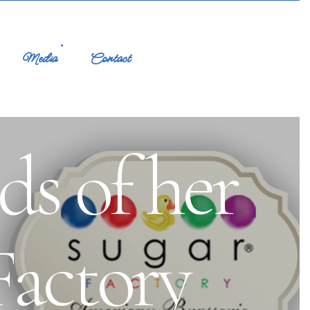
Media
Contact
ds of her
Factory