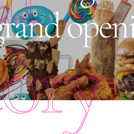
rand openi
tory