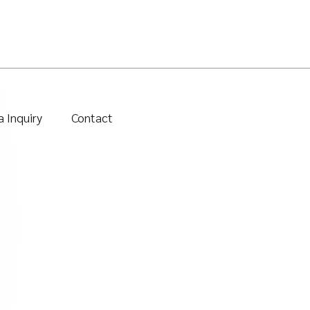
 Inquiry
Contact