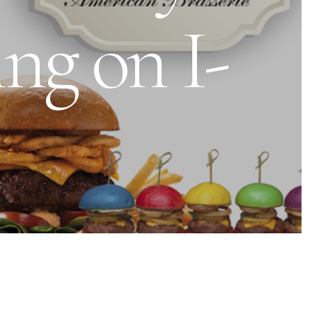
ng on I-