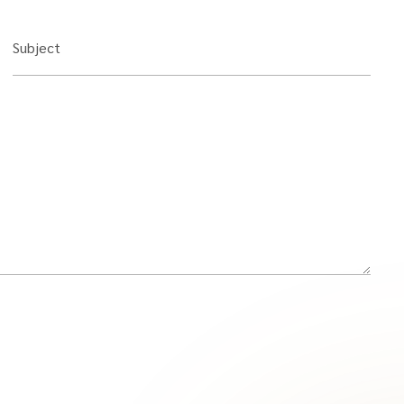
Subject