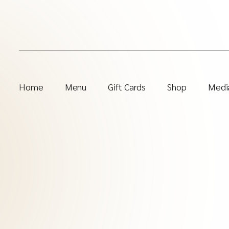
Home
Menu
Gift Cards
Shop
Media