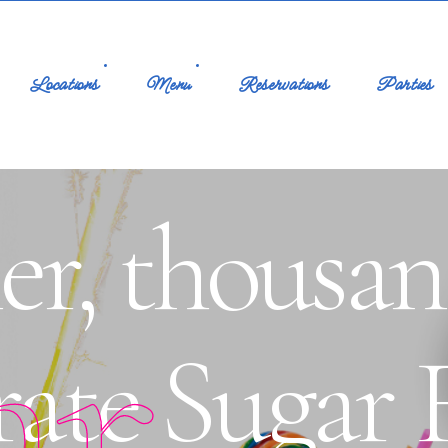
Locations
Menu
Reservations
Parties
er, thousan
ar
rate Sugar 