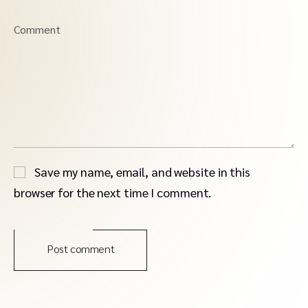
Comment
Save my name, email, and website in this
browser for the next time I comment.
Post comment