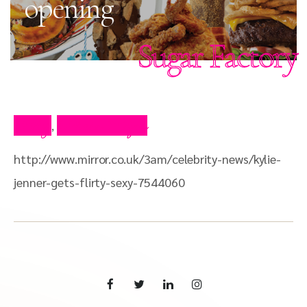
opening
Sugar Factory
Blog
Press Clips
,
http://www.mirror.co.uk/3am/celebrity-news/kylie-
jenner-gets-flirty-sexy-7544060