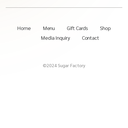
Home
Menu
Gift Cards
Shop
Media Inquiry
Contact
©2024 Sugar Factory