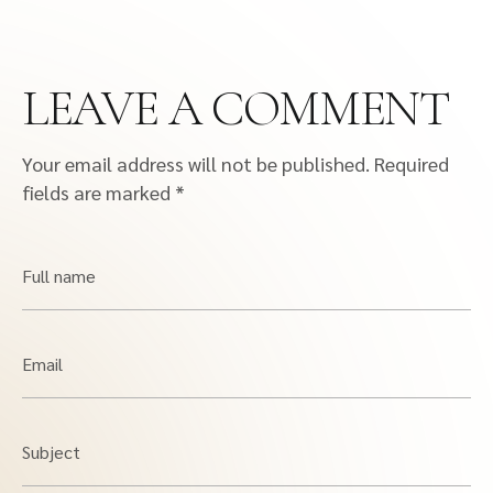
LEAVE A COMMENT
Your email address will not be published.
Required
fields are marked
*
Full name
Email
Subject