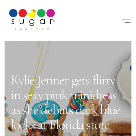
Kylie Jenner gets flirty
in sexy pink minidress
as she debuts dark blue
locks at Florida store