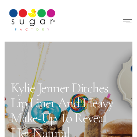
Kylie Jenner Ditches
Lip Liner And Heavy
Make-Up To Reveal
Her Natural