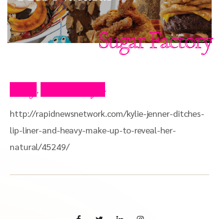
Sugar Factory
Blog
Press Clips
,
http://rapidnewsnetwork.com/kylie-jenner-ditches-
lip-liner-and-heavy-make-up-to-reveal-her-
natural/45249/