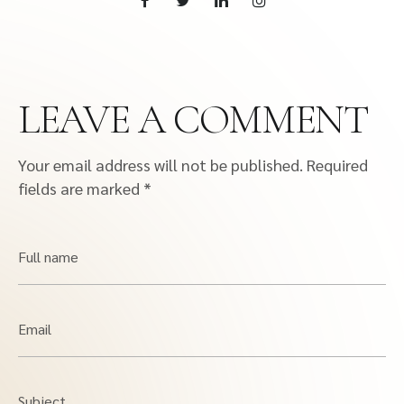
LEAVE A COMMENT
Your email address will not be published.
Required
fields are marked
*
Full name
Email
Subject