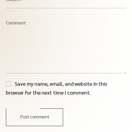
Comment
Save my name, email, and website in this
browser for the next time I comment.
Post comment