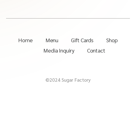
Home
Menu
Gift Cards
Shop
Media Inquiry
Contact
©2024 Sugar Factory