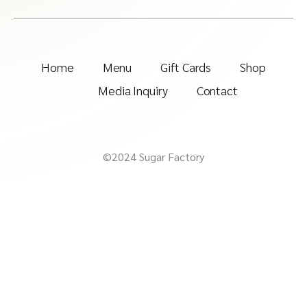
Home
Menu
Gift Cards
Shop
Media Inquiry
Contact
©2024 Sugar Factory