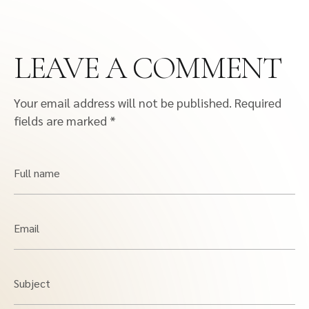
LEAVE A COMMENT
Your email address will not be published.
Required
fields are marked
*
Full name
Email
Subject