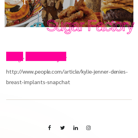
Sugar Factory
Blog
Press Clips
,
http://www.people.com/article/kylie-jenner-denies-
breast-implants-snapchat