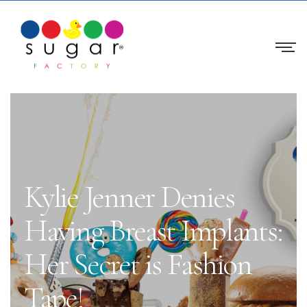
Kylie Jenner Denies
Having Breast Implants:
Her Secret is Fashion
Tape!