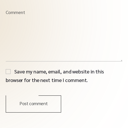
Comment
Save my name, email, and website in this
browser for the next time I comment.
Post comment