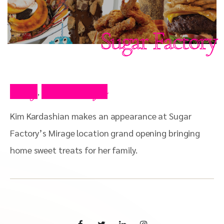
Sugar Factory
Blog
Press Clips
,
Kim Kardashian makes an appearance at Sugar
Factory’s Mirage location grand opening bringing
home sweet treats for her family.