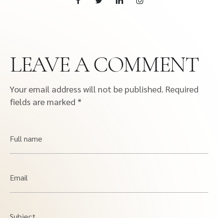
LEAVE A COMMENT
Your email address will not be published.
Required
fields are marked
*
Full name
Email
Subject