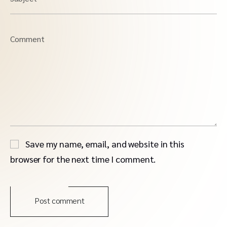
Comment
Save my name, email, and website in this
browser for the next time I comment.
Post comment