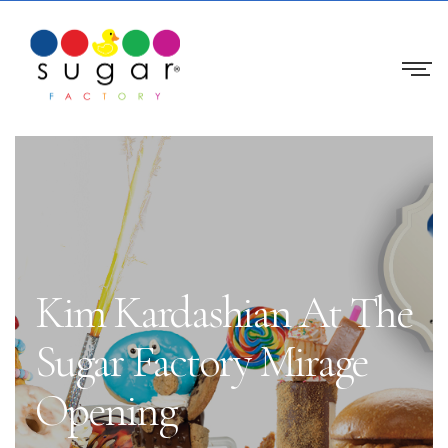
Kim Kardashian At The
Sugar Factory Mirage
Opening