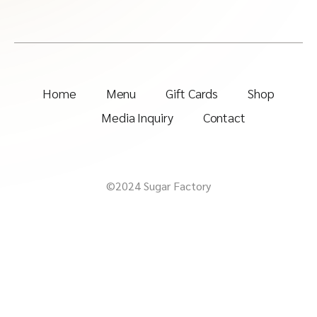
Home
Menu
Gift Cards
Shop
Media Inquiry
Contact
©2024 Sugar Factory