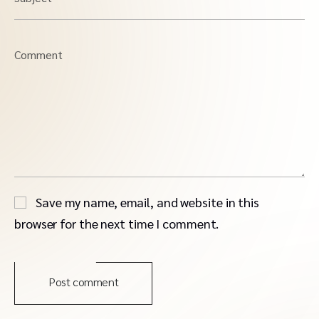
Comment
Save my name, email, and website in this
browser for the next time I comment.
Post comment