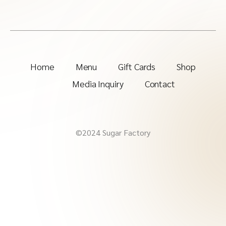
Home
Menu
Gift Cards
Shop
Media Inquiry
Contact
©2024 Sugar Factory