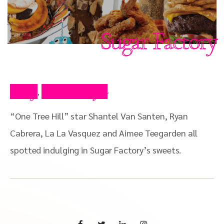
Sugar Factory
Blog
Press Clips
,
“One Tree Hill” star Shantel Van Santen, Ryan
Cabrera, La La Vasquez and Aimee Teegarden all
spotted indulging in Sugar Factory’s sweets.