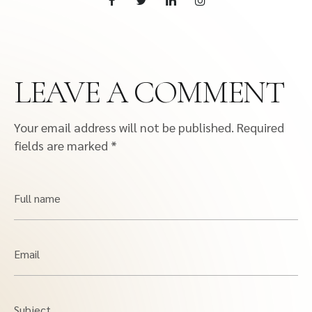
LEAVE A COMMENT
Your email address will not be published.
Required
fields are marked
*
Full name
Email
Subject