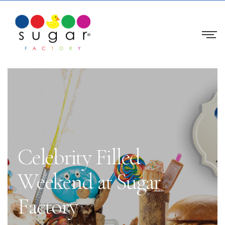
Celebrity Filled
Weekend at Sugar
Factory